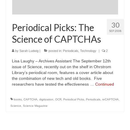
30
Periodical Picks: The
SEP 2008
Science of CAPTCHAs
by
Sarah Ludwig
|
posted in:
Periodicals
,
Technology
|
2
Lisa Laughy – Archives Assistant The September 12th
issue of Science, recently out on the shelf in Ohrstrom
Library’s periodical room, features a cover article about
the combination of new tech and old books. Five
researchers have tested the effectiveness …
Continued
books
,
CAPTCHA
,
digitization
,
OCR
,
Periodical Picks
,
Periodicals
,
reCAPTCHA
,
Science
,
Science Magazine