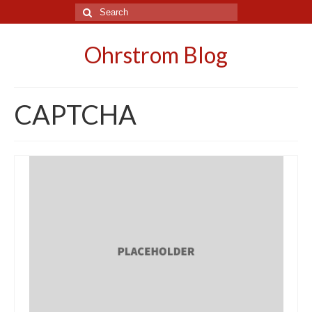
Search
for:
Ohrstrom Blog
CAPTCHA