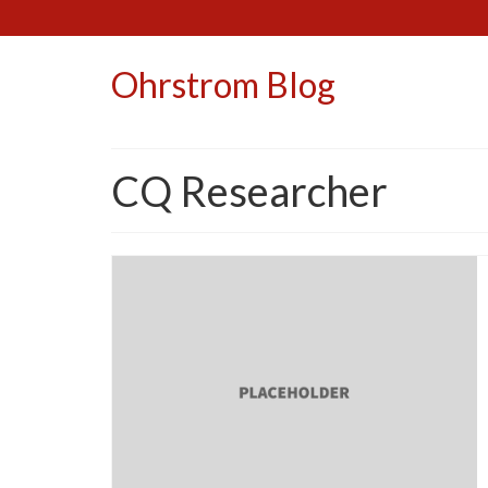
Ohrstrom Blog
CQ Researcher