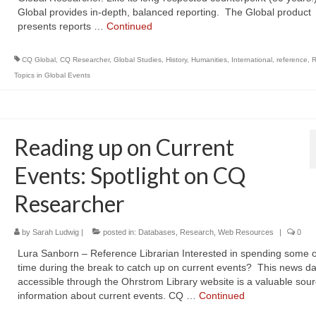
Global provides in-depth, balanced reporting. The Global product
presents reports …
Continued
CQ Global
,
CQ Researcher
,
Global Studies
,
History
,
Humanities
,
International
,
reference
,
R
Topics in Global Events
Reading up on Current
Events: Spotlight on CQ
Researcher
by
Sarah Ludwig
|
posted in:
Databases
,
Research
,
Web Resources
|
0
Lura Sanborn – Reference Librarian Interested in spending some o
time during the break to catch up on current events? This news d
accessible through the Ohrstrom Library website is a valuable sour
information about current events. CQ …
Continued