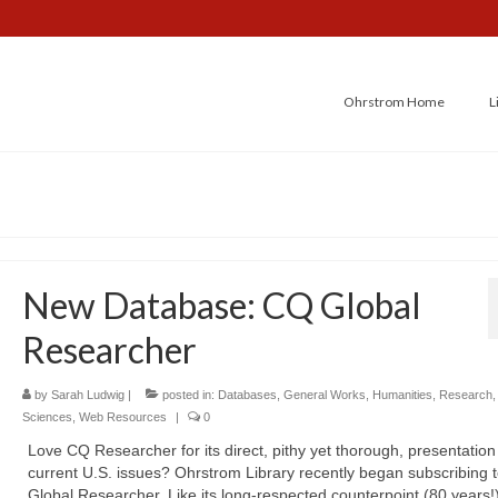
Ohrstrom Home
L
New Database: CQ Global
Researcher
by
Sarah Ludwig
|
posted in:
Databases
,
General Works
,
Humanities
,
Research
Sciences
,
Web Resources
|
0
Love CQ Researcher for its direct, pithy yet thorough, presentation
current U.S. issues? Ohrstrom Library recently began subscribing 
Global Researcher. Like its long-respected counterpoint (80 years!