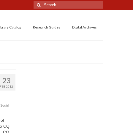
Search
for:
ibrary Catalog
Research Guides
Digital Archives
23
FEB 2012
,
Social
 of
to CQ
), CQ