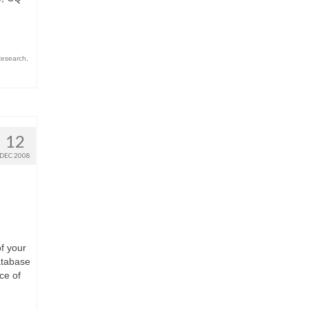
esearch
,
12
DEC 2008
f your
atabase
ce of