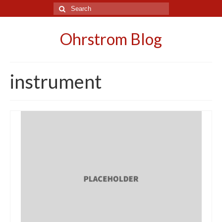
Search
for:
Ohrstrom Blog
instrument