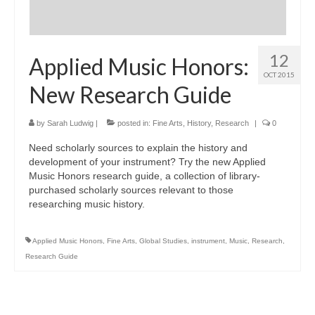
12
Applied Music Honors:
OCT 2015
New Research Guide
by
Sarah Ludwig
|
posted in:
Fine Arts
,
History
,
Research
|
0
Need scholarly sources to explain the history and
development of your instrument? Try the new Applied
Music Honors research guide, a collection of library-
purchased scholarly sources relevant to those
researching music history.
Applied Music Honors
,
Fine Arts
,
Global Studies
,
instrument
,
Music
,
Research
,
Research Guide