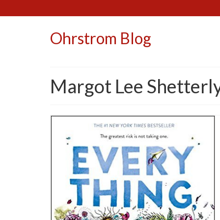
Ohrstrom Blog
Margot Lee Shetterl