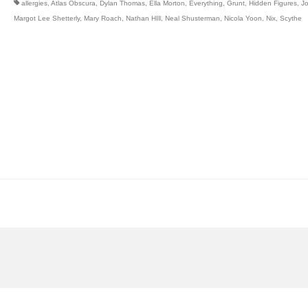
allergies
,
Atlas Obscura
,
Dylan Thomas
,
Ella Morton
,
Everything
,
Grunt
,
Hidden Figures
,
J
Margot Lee Shetterly
,
Mary Roach
,
Nathan HIll
,
Neal Shusterman
,
Nicola Yoon
,
Nix
,
Scythe