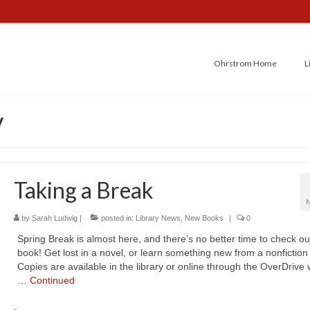
Ohrstrom Home
L
y
Taking a Break
by
Sarah Ludwig
|
posted in:
Library News
,
New Books
|
0
Spring Break is almost here, and there’s no better time to check ou
book! Get lost in a novel, or learn something new from a nonfiction t
Copies are available in the library or online through the OverDrive
…
Continued