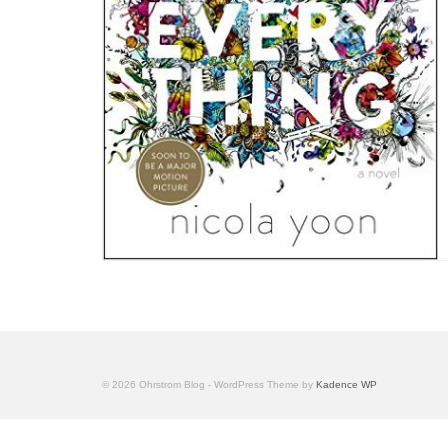
© 2026 Ohrstrom Blog - WordPress Theme by
Kadence WP