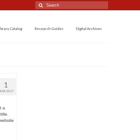
Search
for:
ibrary Catalog
Research Guides
Digital Archives
1
MAR 2017
t a
itle.
 website