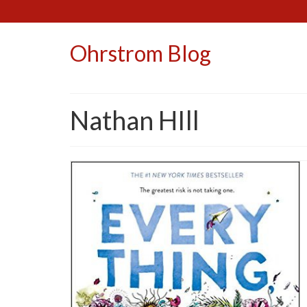
Ohrstrom Blog
Nathan HIll