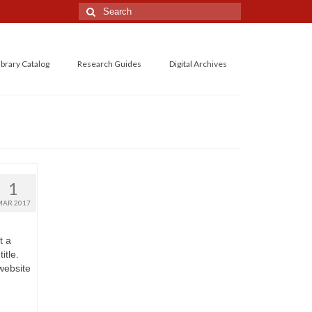
Search
for:
ibrary Catalog
Research Guides
Digital Archives
1
MAR 2017
t a
itle.
 website