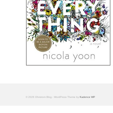
© 2026 Ohrstrom Blog - WordPress Theme by
Kadence WP