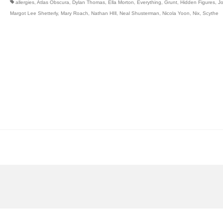
allergies
,
Atlas Obscura
,
Dylan Thomas
,
Ella Morton
,
Everything
,
Grunt
,
Hidden Figures
,
J
Margot Lee Shetterly
,
Mary Roach
,
Nathan HIll
,
Neal Shusterman
,
Nicola Yoon
,
Nix
,
Scythe