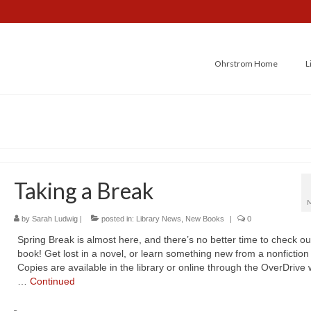
Ohrstrom Home
L
Taking a Break
by
Sarah Ludwig
|
posted in:
Library News
,
New Books
|
0
Spring Break is almost here, and there’s no better time to check ou
book! Get lost in a novel, or learn something new from a nonfiction t
Copies are available in the library or online through the OverDrive
…
Continued