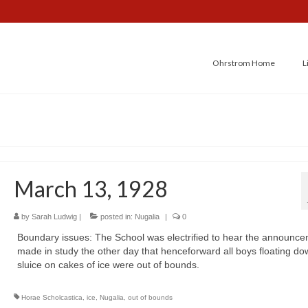
Ohrstrom Home
L
March 13, 1928
by
Sarah Ludwig
|
posted in:
Nugalia
|
0
Boundary issues: The School was electrified to hear the announc
made in study the other day that henceforward all boys floating do
sluice on cakes of ice were out of bounds.
Horae Scholcastica
,
ice
,
Nugalia
,
out of bounds