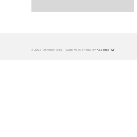
© 2026 Ohrstrom Blog - WordPress Theme by
Kadence WP