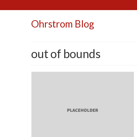
Ohrstrom Blog
out of bounds