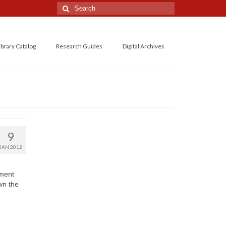
Search
for:
ibrary Catalog
Research Guides
Digital Archives
9
JAN 2012
ement
wn the