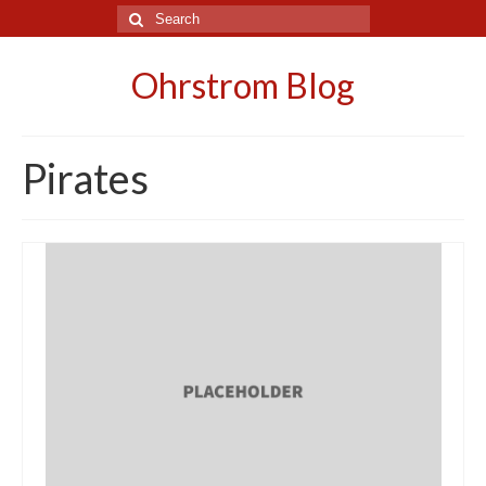
Search
for:
Ohrstrom Blog
Pirates