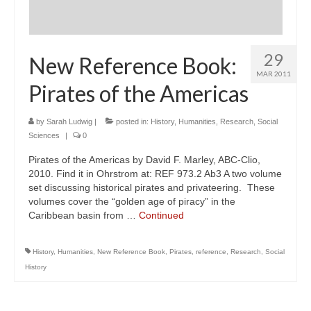
29
New Reference Book:
MAR 2011
Pirates of the Americas
by
Sarah Ludwig
|
posted in:
History
,
Humanities
,
Research
,
Social
Sciences
|
0
Pirates of the Americas by David F. Marley, ABC-Clio,
2010. Find it in Ohrstrom at: REF 973.2 Ab3 A two volume
set discussing historical pirates and privateering. These
volumes cover the “golden age of piracy” in the
Caribbean basin from …
Continued
History
,
Humanities
,
New Reference Book
,
Pirates
,
reference
,
Research
,
Social
History