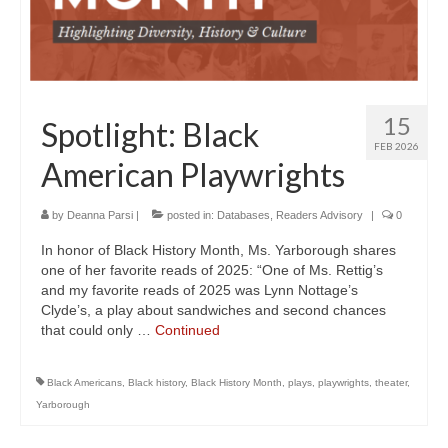
15
Spotlight: Black
FEB 2026
American Playwrights
by
Deanna Parsi
|
posted in:
Databases
,
Readers Advisory
|
0
In honor of Black History Month, Ms. Yarborough shares
one of her favorite reads of 2025: “One of Ms. Rettig’s
and my favorite reads of 2025 was Lynn Nottage’s
Clyde’s, a play about sandwiches and second chances
that could only …
Continued
Black Americans
,
Black history
,
Black History Month
,
plays
,
playwrights
,
theater
,
Yarborough