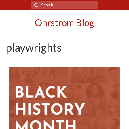
Search
for:
Ohrstrom Blog
playwrights