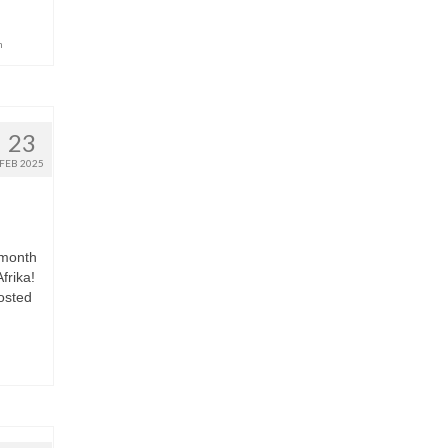
h
23
FEB 2025
 month
frika!
osted