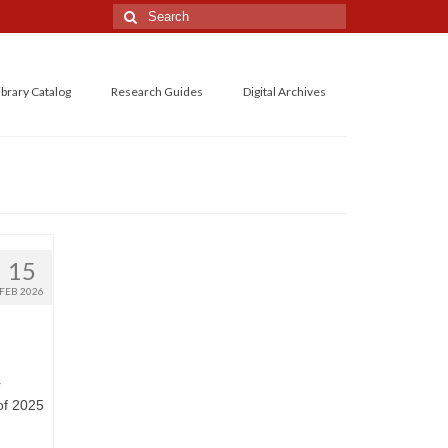
Search
for:
ibrary Catalog
Research Guides
Digital Archives
15
FEB 2026
r
of 2025