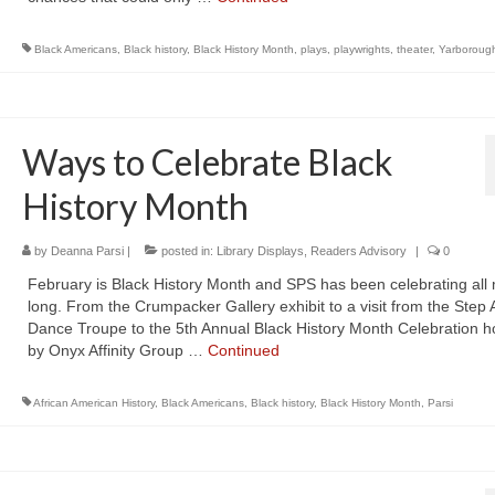
Black Americans
,
Black history
,
Black History Month
,
plays
,
playwrights
,
theater
,
Yarboroug
Ways to Celebrate Black
History Month
by
Deanna Parsi
|
posted in:
Library Displays
,
Readers Advisory
|
0
February is Black History Month and SPS has been celebrating all
long. From the Crumpacker Gallery exhibit to a visit from the Step A
Dance Troupe to the 5th Annual Black History Month Celebration h
by Onyx Affinity Group …
Continued
African American History
,
Black Americans
,
Black history
,
Black History Month
,
Parsi