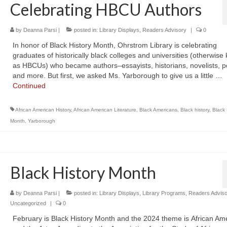
Celebrating HBCU Authors
by
Deanna Parsi
|
posted in:
Library Displays
,
Readers Advisory
|
0
In honor of Black History Month, Ohrstrom Library is celebrating
graduates of historically black colleges and universities (otherwis
as HBCUs) who became authors–essayists, historians, novelists, p
and more. But first, we asked Ms. Yarborough to give us a little …
Continued
African American History
,
African American Literature
,
Black Americans
,
Black history
,
Black 
Month
,
Yarborough
Black History Month
by
Deanna Parsi
|
posted in:
Library Displays
,
Library Programs
,
Readers Adviso
Uncategorized
|
0
February is Black History Month and the 2024 theme is African Am