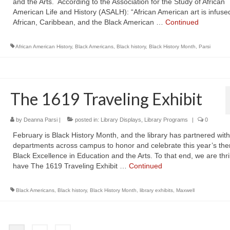
and the Arts. According to the Association for the Study of African
American Life and History (ASALH): “African American art is infuse
African, Caribbean, and the Black American …
Continued
African American History
,
Black Americans
,
Black history
,
Black History Month
,
Parsi
The 1619 Traveling Exhibit
by
Deanna Parsi
|
posted in:
Library Displays
,
Library Programs
|
0
February is Black History Month, and the library has partnered with
departments across campus to honor and celebrate this year’s th
Black Excellence in Education and the Arts. To that end, we are thril
have The 1619 Traveling Exhibit …
Continued
Black Americans
,
Black history
,
Black History Month
,
library exhibits
,
Maxwell