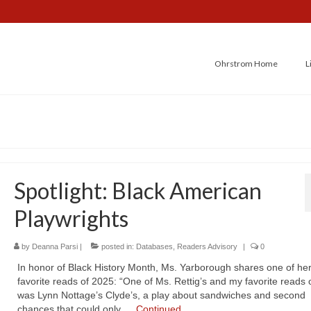
Ohrstrom Home
L
Spotlight: Black American
Playwrights
by
Deanna Parsi
|
posted in:
Databases
,
Readers Advisory
|
0
In honor of Black History Month, Ms. Yarborough shares one of he
favorite reads of 2025: “One of Ms. Rettig’s and my favorite reads 
was Lynn Nottage’s Clyde’s, a play about sandwiches and second
chances that could only …
Continued