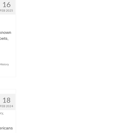
16
FEB 2025
e known
oets,
History
18
FEB 2024
ry
,
ericans