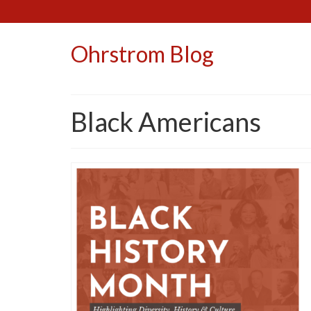
Ohrstrom Blog
Black Americans