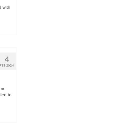
d with
4
FEB 2024
eme:
led to