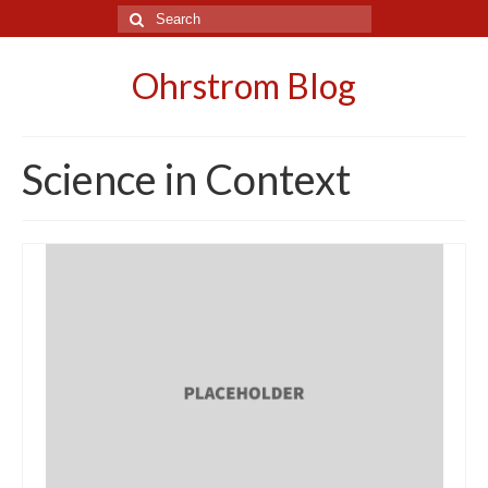
Search
for:
Ohrstrom Blog
Science in Context