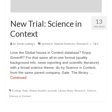
13
New Trial: Science in
JAN 2015
Context
by
Sarah Ludwig
|
posted in:
Natural Sciences
,
Research
|
0
Love the Global Issues in Context database? Enjoy
GreenR? For that same all-in-one format (quality
background info, news reporting and scientific literature)
with a broad science theme, do try Science in Context,
from the same parent company, Gale. The library …
Continued
Ecology
,
Gale
,
Global Studies
,
journals
,
Library News
,
Research
,
Science
,
Science in Context