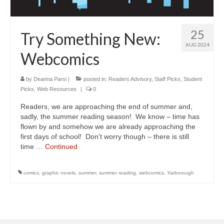
25
Try Something New:
AUG 2024
Webcomics
by
Deanna Parsi
|
posted in:
Readers Advisory
,
Staff Picks
,
Student
Picks
,
Web Resources
|
0
Readers, we are approaching the end of summer and,
sadly, the summer reading season! We know – time has
flown by and somehow we are already approaching the
first days of school! Don’t worry though – there is still
time …
Continued
comics
,
graphic novels
,
summer
,
summer reading
,
webcomics
,
Yarborough