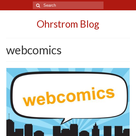
Search
for:
Ohrstrom Blog
webcomics