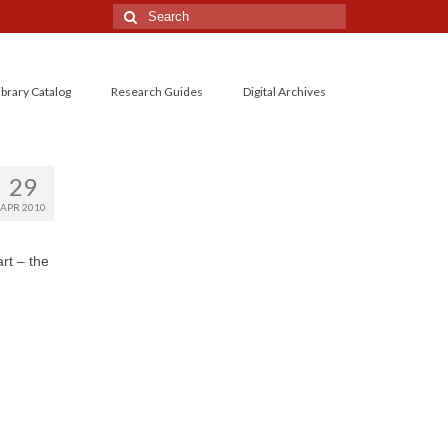
Search
for:
ibrary Catalog
Research Guides
Digital Archives
29
APR 2010
rt – the