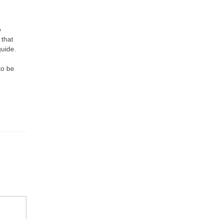
o
 that
guide.
to be