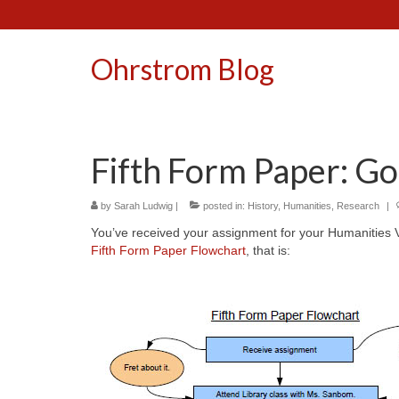
Ohrstrom Blog
Fifth Form Paper: Go
by
Sarah Ludwig
|
posted in:
History
,
Humanities
,
Research
|
You’ve received your assignment for your Humanities 
Fifth Form Paper Flowchart
, that is: