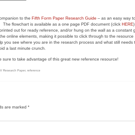
ompanion to the
Fifth Form Paper Research Guide
– as an easy way t
r. The flowchart is available as a one page PDF document (click
HERE
)
inted out for ready reference, and/or hung on the wall as a constant 
e online elements, making it possible to click through to the resource
elp you see where you are in the research process and what still needs 
id a last minute crunch.
ust be sure to take advantage of this great new reference resource!
 V Research Paper
,
reference
lds are marked
*