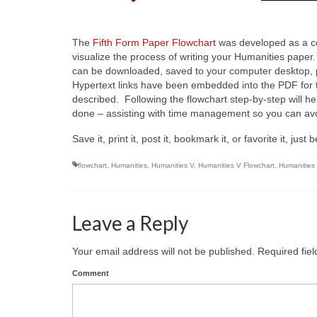
The
Fifth Form Paper Flowchart
was developed as a c
visualize the process of writing your Humanities pape
can be downloaded, saved to your computer desktop, pr
Hypertext links have been embedded into the PDF for th
described. Following the flowchart step-by-step will h
done – assisting with time management so you can avo
Save it, print it, post it, bookmark it, or favorite it, j
flowchart
,
Humanities
,
Humanities V
,
Humanities V Flowchart
,
Humanities
Leave a Reply
Your email address will not be published.
Required fie
Comment