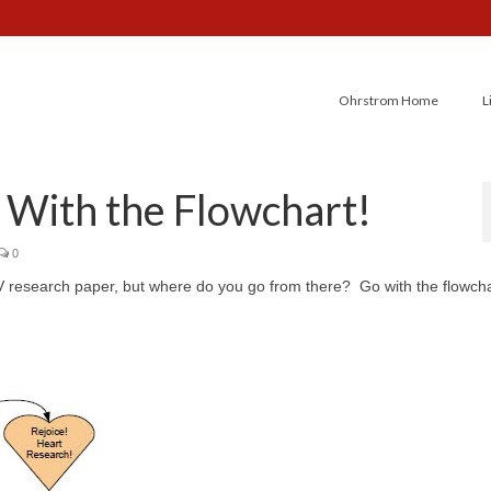
Ohrstrom Home
L
 With the Flowchart!
0
V research paper, but where do you go from there? Go with the flowcha