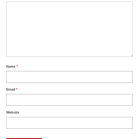
Name
*
Email
*
Website