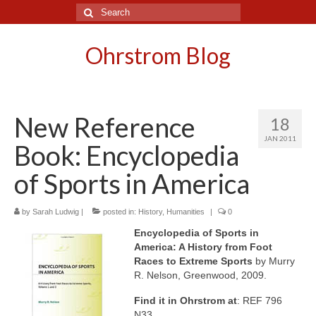
Search
for:
Ohrstrom Blog
New Reference
18
JAN 2011
Book: Encyclopedia
of Sports in America
by
Sarah Ludwig
|
posted in:
History
,
Humanities
|
0
Encyclopedia of Sports in
America: A History from Foot
Races to Extreme Sports
by Murry
R. Nelson, Greenwood, 2009.
Find it in Ohrstrom at
: REF 796
N33