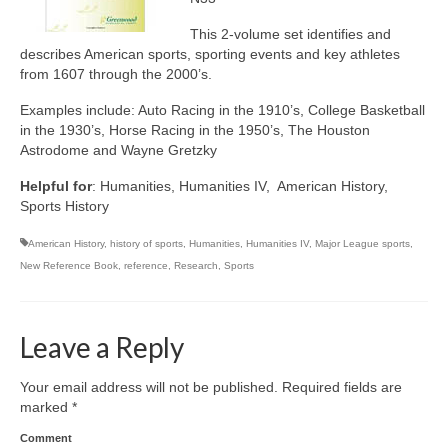
This 2-volume set identifies and
describes American sports, sporting events and key athletes
from 1607 through the 2000’s.
Examples include: Auto Racing in the 1910’s, College Basketball
in the 1930’s, Horse Racing in the 1950’s, The Houston
Astrodome and Wayne Gretzky
Helpful for
: Humanities, Humanities IV, American History,
Sports History
American History
,
history of sports
,
Humanities
,
Humanities IV
,
Major League sports
,
New Reference Book
,
reference
,
Research
,
Sports
Leave a Reply
Your email address will not be published.
Required fields are
marked
*
Comment