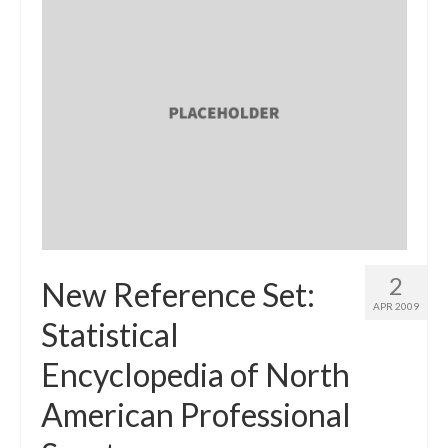
2
New Reference Set:
APR 2009
Statistical
Encyclopedia of North
American Professional