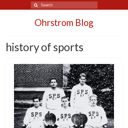
Search
for:
Ohrstrom Blog
history of sports