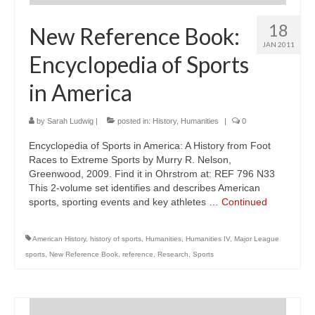
18
New Reference Book:
JAN 2011
Encyclopedia of Sports
in America
by
Sarah Ludwig
|
posted in:
History
,
Humanities
|
0
Encyclopedia of Sports in America: A History from Foot
Races to Extreme Sports by Murry R. Nelson,
Greenwood, 2009. Find it in Ohrstrom at: REF 796 N33
This 2-volume set identifies and describes American
sports, sporting events and key athletes …
Continued
American History
,
history of sports
,
Humanities
,
Humanities IV
,
Major League
sports
,
New Reference Book
,
reference
,
Research
,
Sports