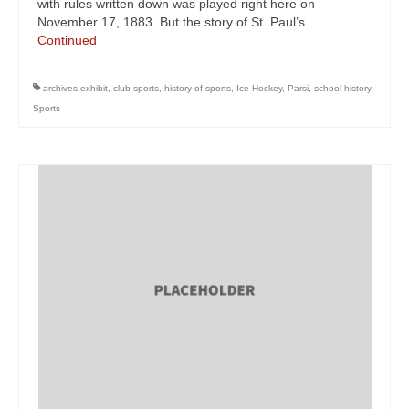
with rules written down was played right here on
November 17, 1883. But the story of St. Paul’s …
Continued
archives exhibit
,
club sports
,
history of sports
,
Ice Hockey
,
Parsi
,
school history
,
Sports