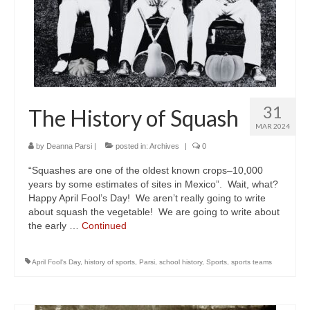
31
The History of Squash
MAR 2024
by
Deanna Parsi
|
posted in:
Archives
|
0
“Squashes are one of the oldest known crops–10,000
years by some estimates of sites in Mexico”. Wait, what?
Happy April Fool’s Day! We aren’t really going to write
about squash the vegetable! We are going to write about
the early …
Continued
April Fool's Day
,
history of sports
,
Parsi
,
school history
,
Sports
,
sports teams