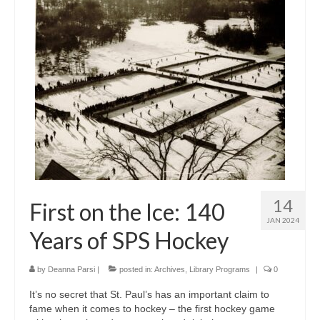
14
First on the Ice: 140
JAN 2024
Years of SPS Hockey
by
Deanna Parsi
|
posted in:
Archives
,
Library Programs
|
0
It’s no secret that St. Paul’s has an important claim to
fame when it comes to hockey – the first hockey game