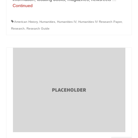
Continued
American History
,
Humanities
,
Humanities IV
,
Humanities IV Research Paper
,
Research
,
Research Guide