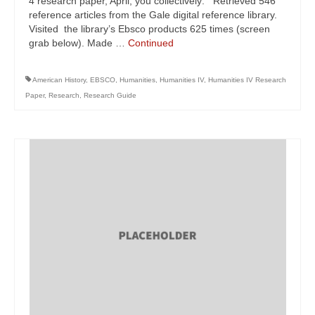
4 research paper, April, you collectively: Retrieved 546
reference articles from the Gale digital reference library.
Visited the library’s Ebsco products 625 times (screen
grab below). Made …
Continued
American History
,
EBSCO
,
Humanities
,
Humanities IV
,
Humanities IV Research
Paper
,
Research
,
Research Guide