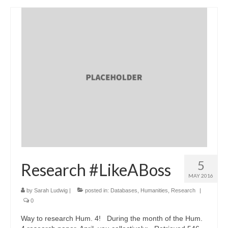
5
Research #LikeABoss
MAY 2016
by
Sarah Ludwig
|
posted in:
Databases
,
Humanities
,
Research
|
0
Way to research Hum. 4! During the month of the Hum.