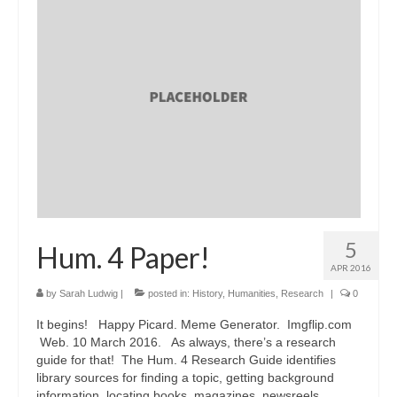
5
Hum. 4 Paper!
APR 2016
by
Sarah Ludwig
|
posted in:
History
,
Humanities
,
Research
|
0
It begins! Happy Picard. Meme Generator. Imgflip.com
Web. 10 March 2016. As always, there’s a research
guide for that! The Hum. 4 Research Guide identifies
library sources for finding a topic, getting background
information, locating books, magazines, newsreels …