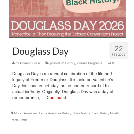
22
Douglass Day
FEB 2026
by
Deanna Parsi
|
posted in:
History
,
Library Programs
|
0
Douglass Day is an annual celebration of the life and
legacy of Frederick Douglass. It is held on Valentine’s
Day, his chosen birthday, as he had no record of his
actual birthday. Originally, Douglass Day was a day of
remembrance, …
Continued
African American History
,
American History
,
Black history
,
Black History Month
,
Parsi
,
Rettig