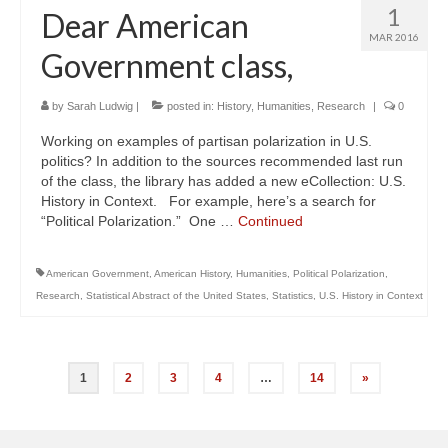
1
Dear American
MAR 2016
Government class,
by
Sarah Ludwig
|
posted in:
History
,
Humanities
,
Research
|
0
Working on examples of partisan polarization in U.S.
politics? In addition to the sources recommended last run
of the class, the library has added a new eCollection: U.S.
History in Context. For example, here’s a search for
“Political Polarization.” One …
Continued
American Government
,
American History
,
Humanities
,
Political Polarization
,
Research
,
Statistical Abstract of the United States
,
Statistics
,
U.S. History in Context
Posts
1
2
3
4
…
14
»
navigation