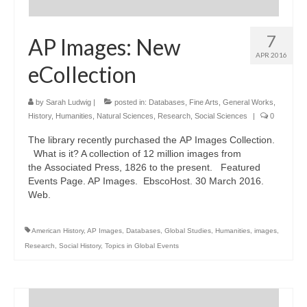
7
AP Images: New
APR 2016
eCollection
by
Sarah Ludwig
|
posted in:
Databases
,
Fine Arts
,
General Works
,
History
,
Humanities
,
Natural Sciences
,
Research
,
Social Sciences
|
0
The library recently purchased the AP Images Collection.
What is it? A collection of 12 million images from
the Associated Press, 1826 to the present. Featured
Events Page. AP Images. EbscoHost. 30 March 2016.
Web.
American History
,
AP Images
,
Databases
,
Global Studies
,
Humanities
,
images
,
Research
,
Social History
,
Topics in Global Events