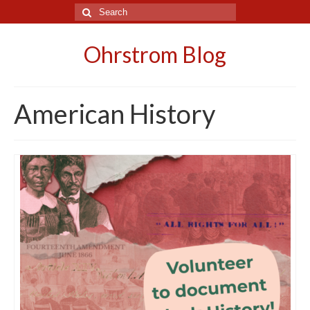
Search
for:
Ohrstrom Blog
American History