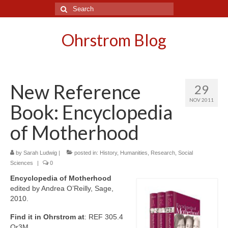
Search
for:
Ohrstrom Blog
New Reference
29
NOV 2011
Book: Encyclopedia
of Motherhood
by
Sarah Ludwig
|
posted in:
History
,
Humanities
,
Research
,
Social
Sciences
|
0
Encyclopedia of Motherhood
edited by Andrea O’Reilly, Sage,
2010.
Find it in Ohrstrom at
: REF 305.4
Or3M