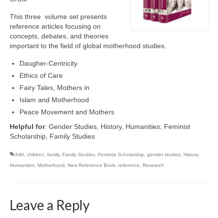
This three volume set presents
reference articles focusing on
concepts, debates, and theories
important to the field of global motherhood studies.
Daugher-Centricity
Ethics of Care
Fairy Tales, Mothers in
Islam and Motherhood
Peace Movement and Mothers
Helpful for
: Gender Studies, History, Humanities, Feminist
Scholarship, Family Studies
child
,
children
,
family
,
Family Studies
,
Feminist Scholarship
,
gender studies
,
History
,
Humanities
,
Motherhood
,
New Reference Book
,
reference
,
Research
Leave a Reply