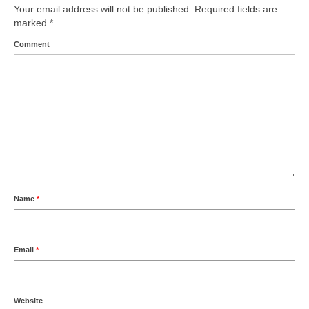
Your email address will not be published.
Required fields are
marked
*
Comment
Name
*
Email
*
Website