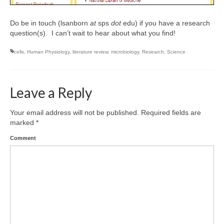
Do be in touch (lsanborn
at
sps
dot
edu) if you have a research
question(s). I can’t wait to hear about what you find!
cells
,
Human Physiology
,
literature review
,
microbiology
,
Research
,
Science
Leave a Reply
Your email address will not be published.
Required fields are
marked
*
Comment