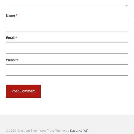
Name
*
Email
*
Website
© 2026 Ohrstrom Blog - WordPress Theme by
Kadence WP