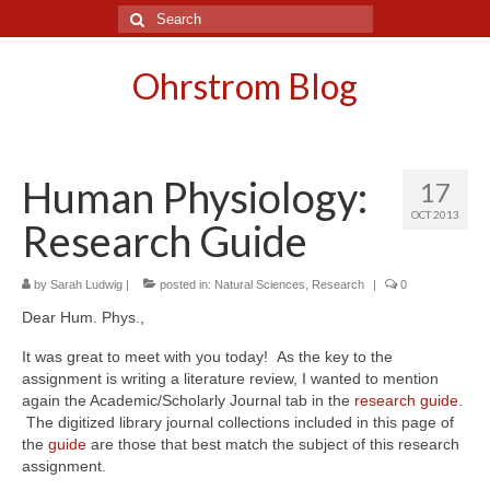
Search
for:
Ohrstrom Blog
Human Physiology:
17
OCT 2013
Research Guide
by
Sarah Ludwig
|
posted in:
Natural Sciences
,
Research
|
0
Dear Hum. Phys.,
It was great to meet with you today! As the key to the
assignment is writing a literature review, I wanted to mention
again the Academic/Scholarly Journal tab in the
research guide
.
The digitized library journal collections included in this page of
the
guide
are those that best match the subject of this research
assignment.