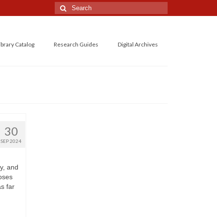
Search
for:
ibrary Catalog
Research Guides
Digital Archives
30
SEP 2024
y, and
oses
s far