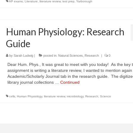
AP exams
,
Literature
,
literature review
,
test prep
,
Yarborough
Human Physiology: Research
Guide
by
Sarah Ludwig
|
posted in:
Natural Sciences
,
Research
|
0
Dear Hum. Phys., It was great to meet with you today! As the key t
assignment is writing a literature review, I wanted to mention again
Academic/Scholarly Journal tab in the research guide. The digitiz
library journal collections …
Continued
cells
,
Human Physiology
,
literature review
,
microbiology
,
Research
,
Science