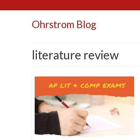
Ohrstrom Blog
literature review