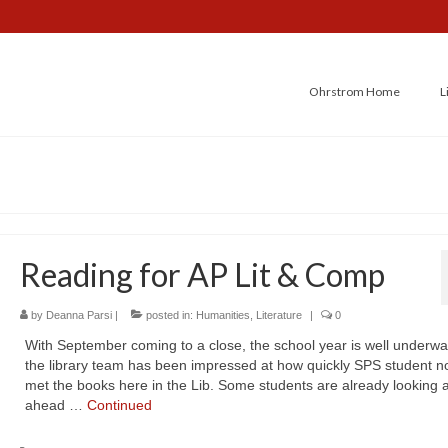
Ohrstrom Home
L
Reading for AP Lit & Comp
by
Deanna Parsi
|
posted in:
Humanities
,
Literature
|
0
With September coming to a close, the school year is well underwa
the library team has been impressed at how quickly SPS student n
met the books here in the Lib. Some students are already looking a
ahead …
Continued