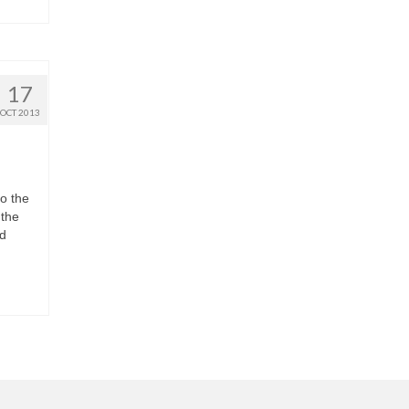
17
OCT 2013
o the
 the
ed