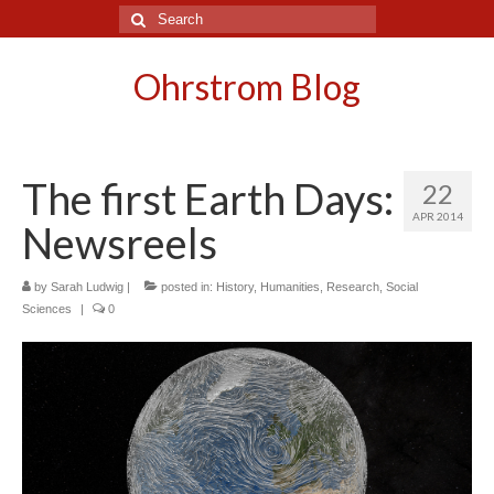
Search
for:
Ohrstrom Blog
The first Earth Days:
22
APR 2014
Newsreels
by
Sarah Ludwig
|
posted in:
History
,
Humanities
,
Research
,
Social
Sciences
|
0