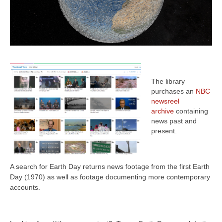
The library
purchases an
NBC
newsreel
archive
containing
news past and
present.
A search for Earth Day returns
news footage from the first Earth
Day (1970) as well as footage documenting more contemporary
accounts.