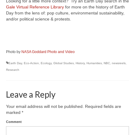
Looking for a little more context? Try an Earth Day search in the
Gale Virtual Reference Library
for more on the history of Earth
Day from the lens of: pop culture, environmental sustainability,
and/or political science & protests.
Photo by
NASA Goddard Photo and Video
Earth Day
,
Eco-Action
,
Ecology
,
Global Studies
,
History
,
Humanities
,
NBC
,
newsreels
,
Research
Leave a Reply
Your email address will not be published.
Required fields are
marked
*
Comment