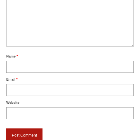
Name
*
Email
*
Website