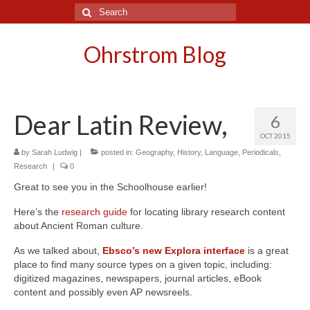
Search
for:
Ohrstrom Blog
Dear Latin Review,
6
OCT 2015
by
Sarah Ludwig
|
posted in:
Geography
,
History
,
Language
,
Periodicals
,
Research
|
0
Great to see you in the Schoolhouse earlier!
Here’s the
research guide
for locating library research content
about Ancient Roman culture.
As we talked about,
Ebsco’s new Explora interface
is a great
place to find many source types on a given topic, including:
digitized magazines, newspapers, journal articles, eBook
content and possibly even AP newsreels.