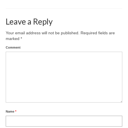
Leave a Reply
Your email address will not be published.
Required fields are
marked
*
Comment
Name
*