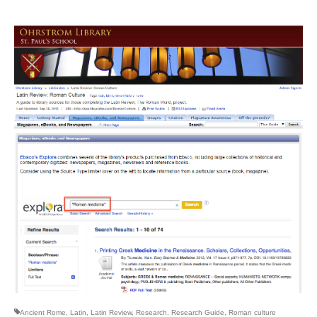
Ancient Rome
,
Latin
,
Latin Review
,
Research
,
Research Guide
,
Roman culture