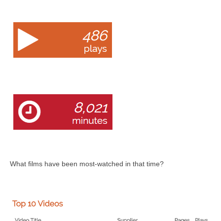
What films have been most-watched in that time?