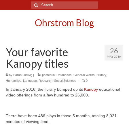
Search
for:
Ohrstrom Blog
Your favorite
26
MAY 2016
Kanopy titles
by
Sarah Ludwig
|
posted in:
Databases
,
General Works
,
History
,
Humanities
,
Language
,
Research
,
Social Sciences
|
0
In January 2016, the library bumped up its
Kanopy
educational
video offerings from a few hundred to 26,000.
There have been 486 plays in those 5 months, totaling 8,021
minutes of viewing time.