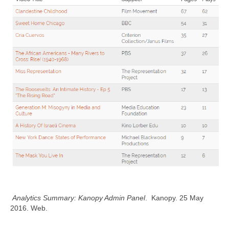
Analytics Summary: Kanopy Admin Panel
. Kanopy. 25 May
2016. Web.