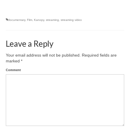
documentary
,
Film
,
Kanopy
,
streaming
,
streaming video
Leave a Reply
Your email address will not be published.
Required fields are
marked
*
Comment