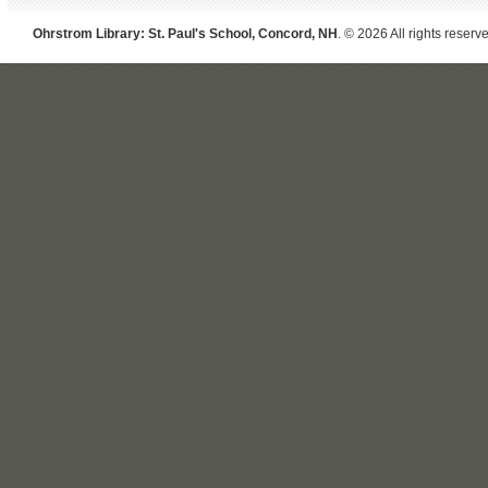
Ohrstrom Library: St. Paul's School, Concord, NH
. © 2026 All rights reserv