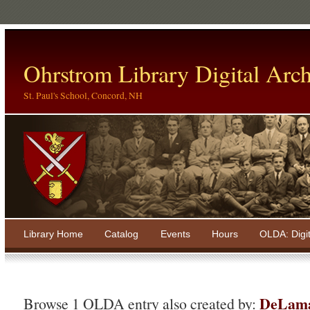
Ohrstrom Library Digital Arch
St. Paul's School, Concord, NH
Library Home
Catalog
Events
Hours
OLDA: Digi
DeLama
Browse 1 OLDA entry also created by: