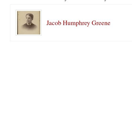
Jacob Humphrey Greene