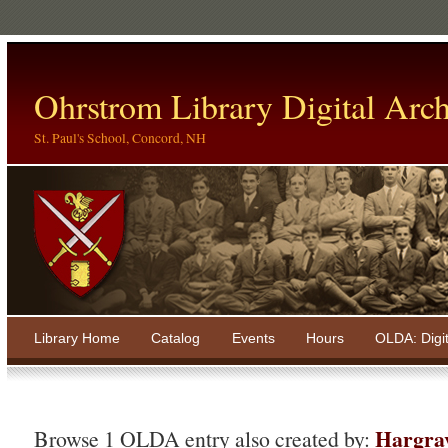
Ohrstrom Library Digital Arch
St. Paul's School, Concord, NH
Library Home
Catalog
Events
Hours
OLDA: Digi
Hargra
Browse 1 OLDA entry also created by: