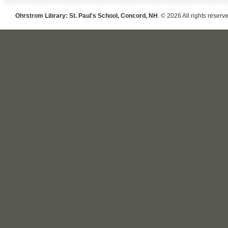
Ohrstrom Library: St. Paul's School, Concord, NH
. © 2026 All rights reserv