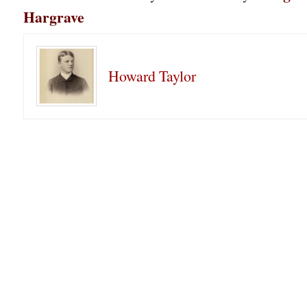
Hargrave
Howard Taylor