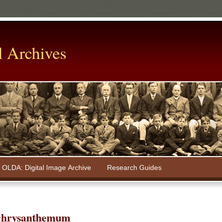
l Archives
OLDA: Digital Image Archive
Research Guides
chrysanthemum