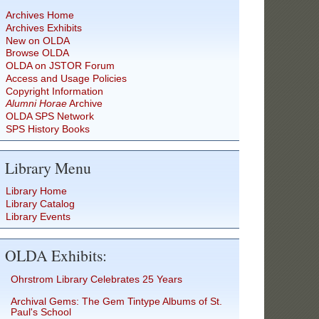
Archives Home
Archives Exhibits
New on OLDA
Browse OLDA
OLDA on JSTOR Forum
Access and Usage Policies
Copyright Information
Alumni Horae
Archive
OLDA SPS Network
SPS History Books
Library Menu
Library Home
Library Catalog
Library Events
OLDA Exhibits:
Ohrstrom Library Celebrates 25 Years
Archival Gems: The Gem Tintype Albums of St.
Paul's School