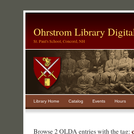
Ohrstrom Library Digita
St. Paul's School, Concord, NH
Library Home
Catalog
Events
Hours
Browse 2 OLDA entries with the tag: