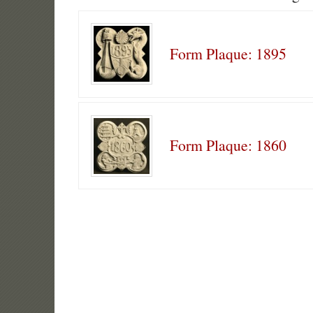
Form Plaque: 1895
Form Plaque: 1860