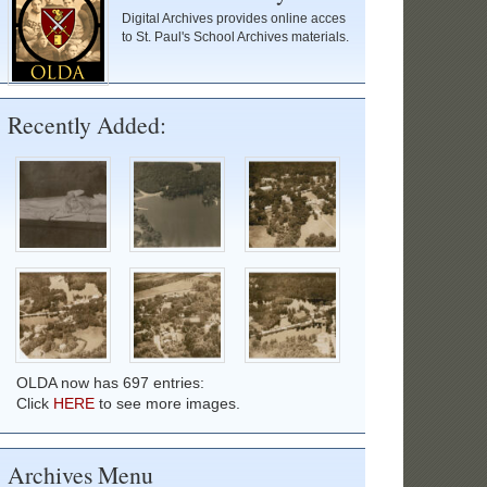
Digital Archives provides online acces
to St. Paul's School Archives materials.
Recently Added:
OLDA now has 697 entries:
Click
HERE
to see more images.
Archives Menu