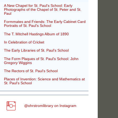
A New Chapel for St. Paul's School: Early
Photographs of the Chapel of St. Peter and St.
Paul
Formmates and Friends: The Early Cabinet Card
Portraits of St. Paul's School
The T. Mitchell Hastings Album of 1890
In Celebration of Cricket
The Early Libraries of St. Paul's School
The Form Plaques of St. Paul's School: John
Gregory Wiggins
The Rectors of St. Paul's School
Places of Invention: Science and Mathematics at
St. Paul's School
@ohrstromlibrary on Instagram