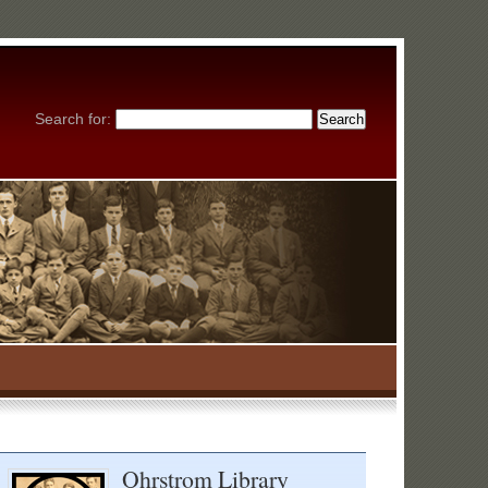
Search for:
Ohrstrom Library