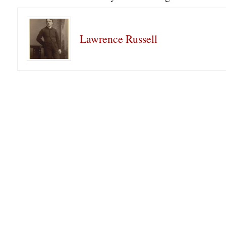
Lawrence Russell