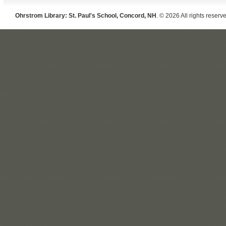
Ohrstrom Library: St. Paul's School, Concord, NH
. © 2026 All rights reserv