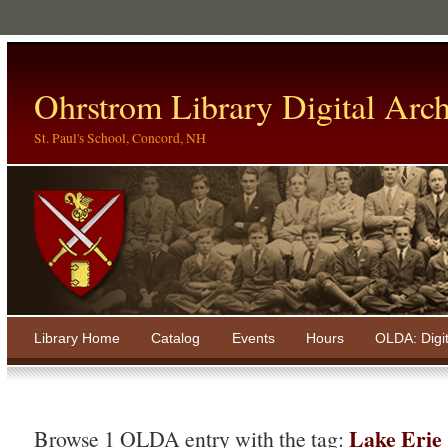
Ohrstrom Library Digital Arch
St. Paul's School, Concord, NH
Library Home
Catalog
Events
Hours
OLDA: Digi
Lake Erie
Browse 1 OLDA entry with the tag: