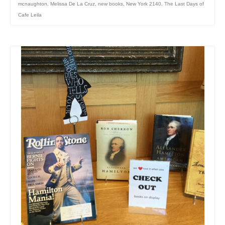
mcnaughton
,
Melissa De La Cruz
,
new books
,
New York 2140
,
The Last Days of
Cafe Leila