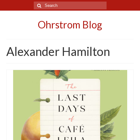
Search
for:
Ohrstrom Blog
Alexander Hamilton