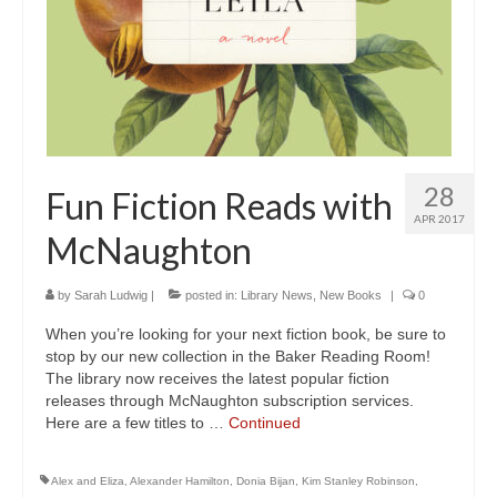
28
Fun Fiction Reads with
APR 2017
McNaughton
by
Sarah Ludwig
|
posted in:
Library News
,
New Books
|
0
When you’re looking for your next fiction book, be sure to
stop by our new collection in the Baker Reading Room!
The library now receives the latest popular fiction
releases through McNaughton subscription services.
Here are a few titles to …
Continued
Alex and Eliza
,
Alexander Hamilton
,
Donia Bijan
,
Kim Stanley Robinson
,