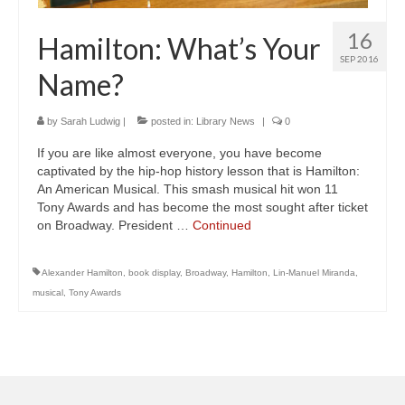
16
Hamilton: What’s Your
SEP 2016
Name?
by
Sarah Ludwig
|
posted in:
Library News
|
0
If you are like almost everyone, you have become
captivated by the hip-hop history lesson that is Hamilton:
An American Musical. This smash musical hit won 11
Tony Awards and has become the most sought after ticket
on Broadway. President …
Continued
Alexander Hamilton
,
book display
,
Broadway
,
Hamilton
,
Lin-Manuel Miranda
,
musical
,
Tony Awards