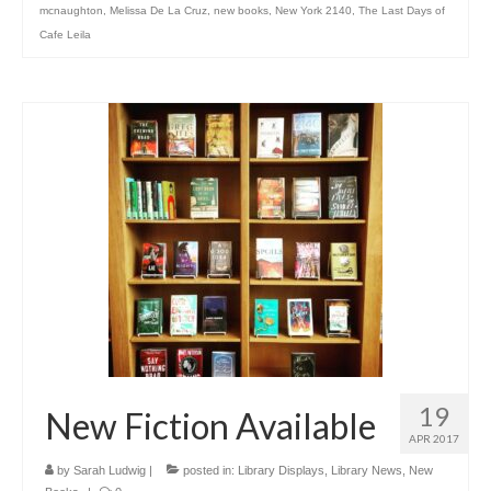
mcnaughton
,
Melissa De La Cruz
,
new books
,
New York 2140
,
The Last Days of
Cafe Leila
19
New Fiction Available
APR 2017
by
Sarah Ludwig
|
posted in:
Library Displays
,
Library News
,
New