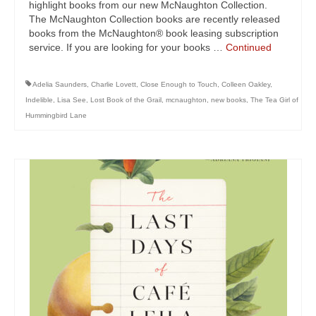
highlight books from our new McNaughton Collection.
The McNaughton Collection books are recently released
books from the McNaughton® book leasing subscription
service. If you are looking for your books …
Continued
Adelia Saunders
,
Charlie Lovett
,
Close Enough to Touch
,
Colleen Oakley
,
Indelible
,
Lisa See
,
Lost Book of the Grail
,
mcnaughton
,
new books
,
The Tea Girl of
Hummingbird Lane