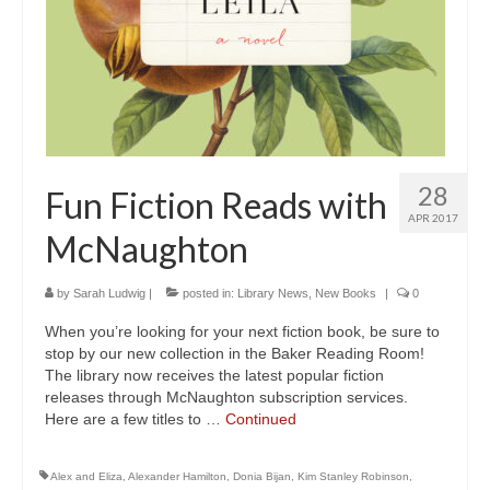
28
Fun Fiction Reads with
APR 2017
McNaughton
by
Sarah Ludwig
|
posted in:
Library News
,
New Books
|
0
When you’re looking for your next fiction book, be sure to
stop by our new collection in the Baker Reading Room!
The library now receives the latest popular fiction
releases through McNaughton subscription services.
Here are a few titles to …
Continued
Alex and Eliza
,
Alexander Hamilton
,
Donia Bijan
,
Kim Stanley Robinson
,