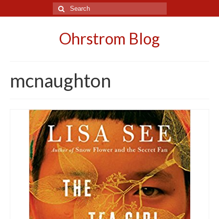
Search
for:
Ohrstrom Blog
mcnaughton