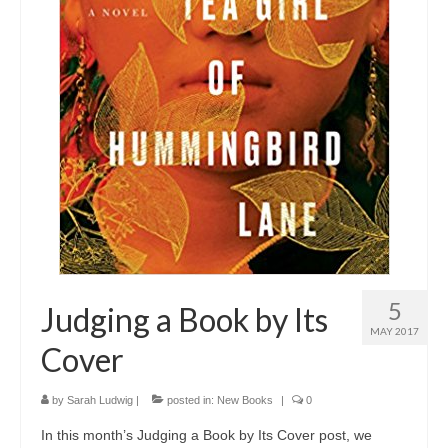
5
Judging a Book by Its
MAY 2017
Cover
by
Sarah Ludwig
|
posted in:
New Books
|
0
In this month’s Judging a Book by Its Cover post, we