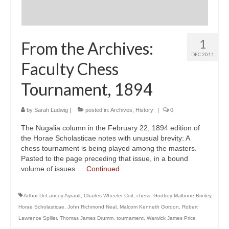
1
From the Archives:
DEC 2011
Faculty Chess
Tournament, 1894
by
Sarah Ludwig
|
posted in:
Archives
,
History
|
0
The Nugalia column in the February 22, 1894 edition of
the Horae Scholasticae notes with unusual brevity: A
chess tournament is being played among the masters.
Pasted to the page preceding that issue, in a bound
volume of issues …
Continued
Arthur DeLancey Ayrault
,
Charles Wheeler Coit
,
chess
,
Godfrey Malbone Brinley
,
Horae Scholasticae
,
John Richmond Neal
,
Malcom Kenneth Gordon
,
Robert
Lawrence Spiller
,
Thomas James Drumm
,
tournament
,
Warwick James Price