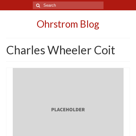
Search
for:
Ohrstrom Blog
Charles Wheeler Coit