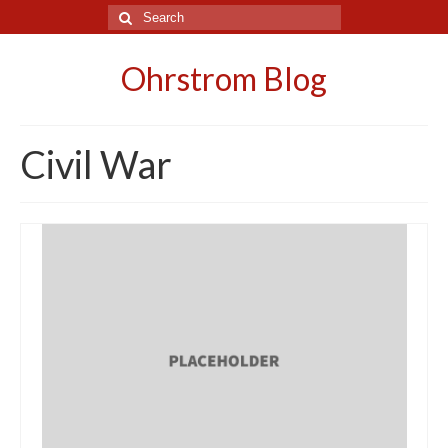
Search
for:
Ohrstrom Blog
Civil War