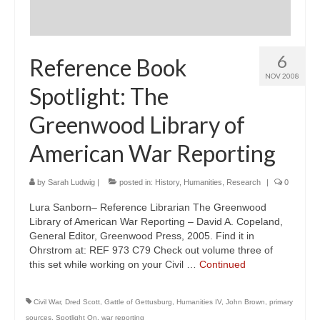
6
Reference Book
NOV 2008
Spotlight: The
Greenwood Library of
American War Reporting
by
Sarah Ludwig
|
posted in:
History
,
Humanities
,
Research
|
0
Lura Sanborn– Reference Librarian The Greenwood
Library of American War Reporting – David A. Copeland,
General Editor, Greenwood Press, 2005. Find it in
Ohrstrom at: REF 973 C79 Check out volume three of
this set while working on your Civil …
Continued
Civil War
,
Dred Scott
,
Gattle of Gettusburg
,
Humanities IV
,
John Brown
,
primary
sources
,
Spotlight On
,
war reporting