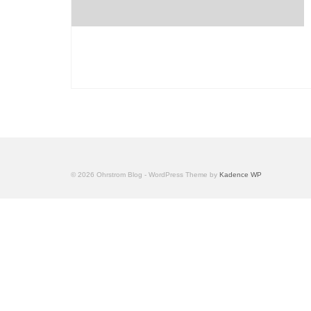
© 2026 Ohrstrom Blog - WordPress Theme by
Kadence WP