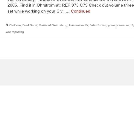
2005. Find it in Ohrstrom at: REF 973 C79 Check out volume three 
set while working on your Civil …
Continued
Civil War
,
Dred Scott
,
Gattle of Gettusburg
,
Humanities IV
,
John Brown
,
primary sources
,
S
war reporting