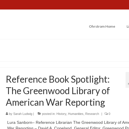
Ohrstrom Home
L
Reference Book Spotlight:
The Greenwood Library of
American War Reporting
by
Sarah Ludwig
|
posted in:
History
,
Humanities
,
Research
|
0
Lura Sanborn– Reference Librarian The Greenwood Library of Am
War Reporting – David A. Copeland, General Editor, Greenwood Pr