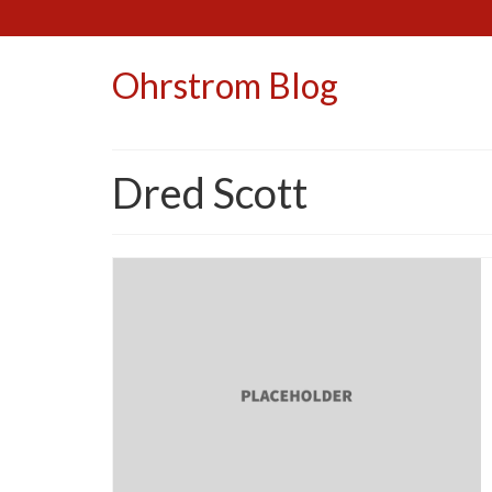
Ohrstrom Blog
Dred Scott