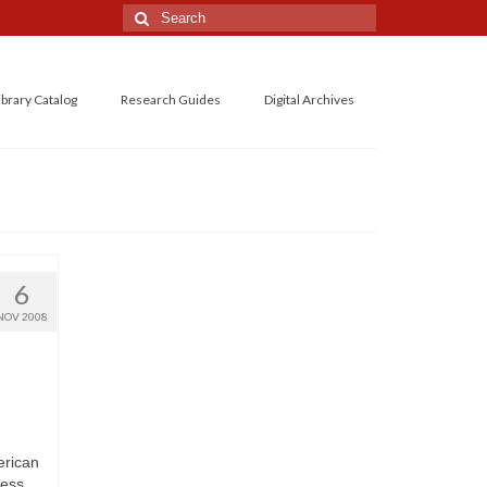
Search
for:
ibrary Catalog
Research Guides
Digital Archives
6
NOV 2008
erican
ess,