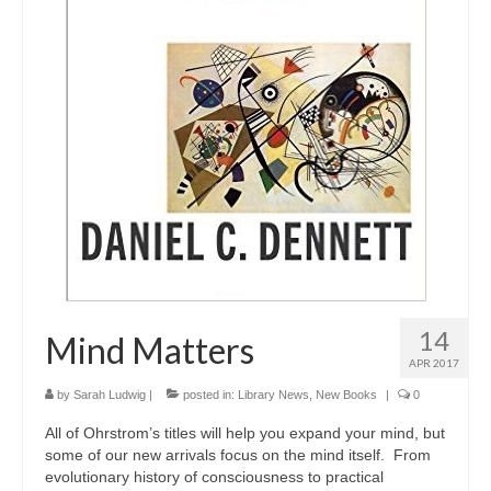
14
Mind Matters
APR 2017
by
Sarah Ludwig
|
posted in:
Library News
,
New Books
|
0
All of Ohrstrom’s titles will help you expand your mind, but
some of our new arrivals focus on the mind itself. From
evolutionary history of consciousness to practical