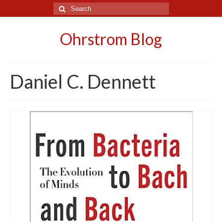
Search
for:
Ohrstrom Blog
Daniel C. Dennett