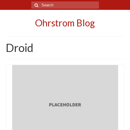
Search
for:
Ohrstrom Blog
Droid