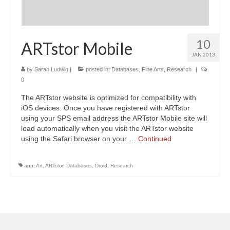
10
ARTstor Mobile
JAN 2013
by
Sarah Ludwig
|
posted in:
Databases
,
Fine Arts
,
Research
|
0
The ARTstor website is optimized for compatibility with
iOS devices. Once you have registered with ARTstor
using your SPS email address the ARTstor Mobile site will
load automatically when you visit the ARTstor website
using the Safari browser on your …
Continued
app
,
Art
,
ARTstor
,
Databases
,
Droid
,
Research