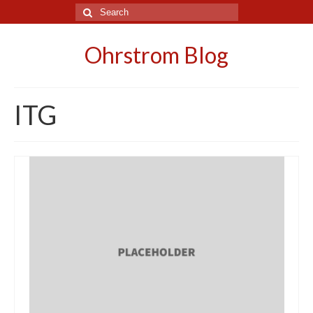
Search
for:
Ohrstrom Blog
ITG