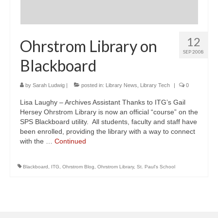
12
Ohrstrom Library on
SEP 2008
Blackboard
by
Sarah Ludwig
|
posted in:
Library News
,
Library Tech
|
0
Lisa Laughy – Archives Assistant Thanks to ITG’s Gail
Hersey Ohrstrom Library is now an official “course” on the
SPS Blackboard utility. All students, faculty and staff have
been enrolled, providing the library with a way to connect
with the …
Continued
Blackboard
,
ITG
,
Ohrstrom Blog
,
Ohrstrom Library
,
St. Paul's School