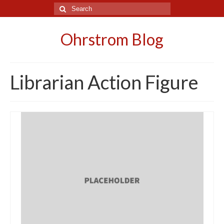
Search
for:
Ohrstrom Blog
Librarian Action Figure