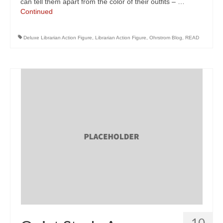
can tell them apart from the color of their outfits – …
Continued
Deluxe Librarian Action Figure
,
Librarian Action Figure
,
Ohrstrom Blog
,
READ
10