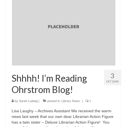
3
Shhhh! I’m Reading
OCT 2008
Ohrstrom Blog!
by
Sarah Ludwig
|
posted in:
Library News
|
1
Lisa Laughy – Archives Assistant We received the warm
news last week that our own dear Librarian Action Figure
has a twin sister – Deluxe Librarian Action Figure! You