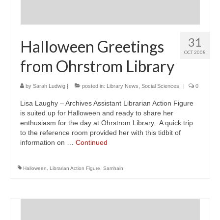
31
Halloween Greetings
OCT 2008
from Ohrstrom Library
by
Sarah Ludwig
|
posted in:
Library News
,
Social Sciences
|
0
Lisa Laughy – Archives Assistant Librarian Action Figure
is suited up for Halloween and ready to share her
enthusiasm for the day at Ohrstrom Library. A quick trip
to the reference room provided her with this tidbit of
information on …
Continued
Halloween
,
Librarian Action Figure
,
Samhain