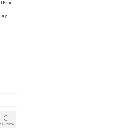
d is not
rary …
3
MAR 2024