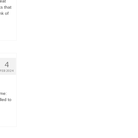
eat
s that
nk of
4
FEB 2024
eme:
led to