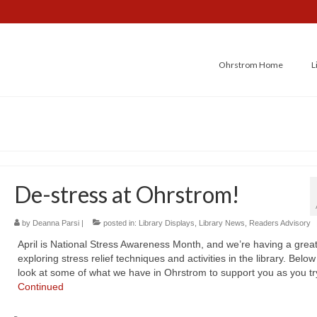
Ohrstrom Home
L
De-stress at Ohrstrom!
by
Deanna Parsi
|
posted in:
Library Displays
,
Library News
,
Readers Advisory
April is National Stress Awareness Month, and we’re having a great
exploring stress relief techniques and activities in the library. Below
look at some of what we have in Ohrstrom to support you as you tr
Continued