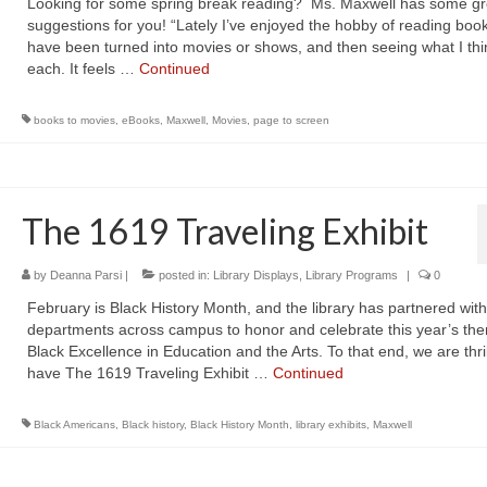
Looking for some spring break reading? Ms. Maxwell has some gr
suggestions for you! “Lately I’ve enjoyed the hobby of reading book
have been turned into movies or shows, and then seeing what I thi
each. It feels …
Continued
books to movies
,
eBooks
,
Maxwell
,
Movies
,
page to screen
The 1619 Traveling Exhibit
by
Deanna Parsi
|
posted in:
Library Displays
,
Library Programs
|
0
February is Black History Month, and the library has partnered with
departments across campus to honor and celebrate this year’s th
Black Excellence in Education and the Arts. To that end, we are thril
have The 1619 Traveling Exhibit …
Continued
Black Americans
,
Black history
,
Black History Month
,
library exhibits
,
Maxwell