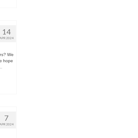
14
APR 2024
ors? We
we hope
 …
7
APR 2024