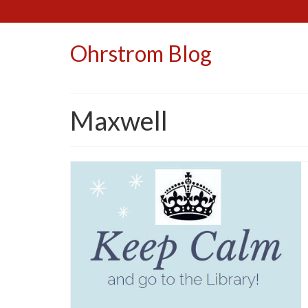
Ohrstrom Blog
Maxwell