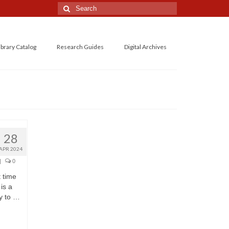
Search
for:
ibrary Catalog
Research Guides
Digital Archives
28
APR 2024
|
0
 time
 is a
y to …