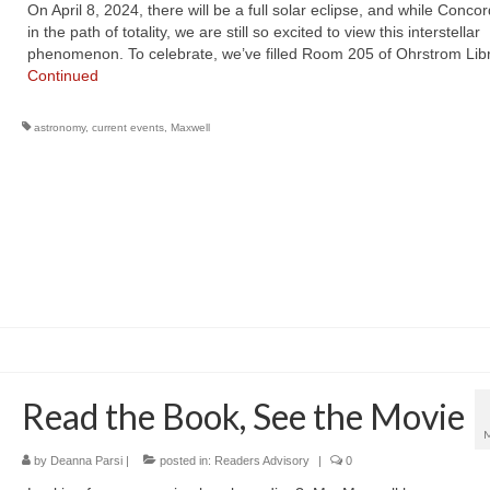
On April 8, 2024, there will be a full solar eclipse, and while Concor
in the path of totality, we are still so excited to view this interstellar
phenomenon. To celebrate, we’ve filled Room 205 of Ohrstrom Lib
Continued
astronomy
,
current events
,
Maxwell
Read the Book, See the Movie
by
Deanna Parsi
|
posted in:
Readers Advisory
|
0