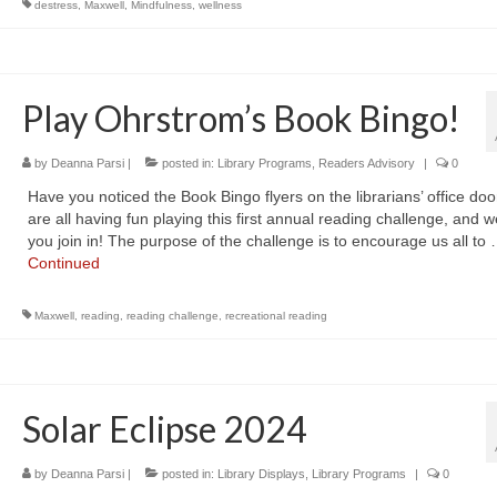
destress
,
Maxwell
,
Mindfulness
,
wellness
Play Ohrstrom’s Book Bingo!
by
Deanna Parsi
|
posted in:
Library Programs
,
Readers Advisory
|
0
Have you noticed the Book Bingo flyers on the librarians’ office do
are all having fun playing this first annual reading challenge, and 
you join in! The purpose of the challenge is to encourage us all to
Continued
Maxwell
,
reading
,
reading challenge
,
recreational reading
Solar Eclipse 2024
by
Deanna Parsi
|
posted in:
Library Displays
,
Library Programs
|
0