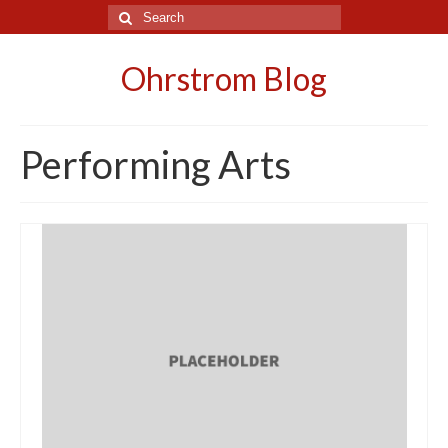
Search
for:
Ohrstrom Blog
Performing Arts