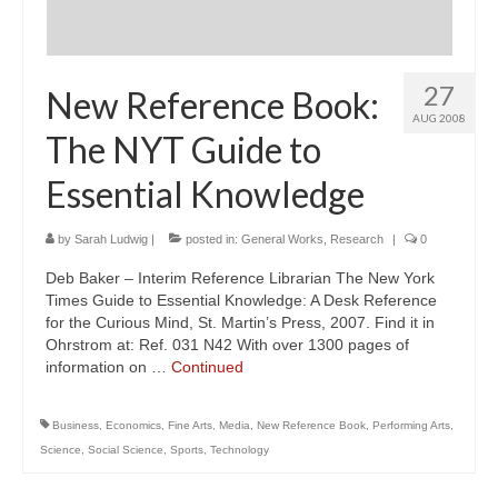
27
New Reference Book:
AUG 2008
The NYT Guide to
Essential Knowledge
by
Sarah Ludwig
|
posted in:
General Works
,
Research
|
0
Deb Baker – Interim Reference Librarian The New York
Times Guide to Essential Knowledge: A Desk Reference
for the Curious Mind, St. Martin’s Press, 2007. Find it in
Ohrstrom at: Ref. 031 N42 With over 1300 pages of
information on …
Continued
Business
,
Economics
,
Fine Arts
,
Media
,
New Reference Book
,
Performing Arts
,
Science
,
Social Science
,
Sports
,
Technology