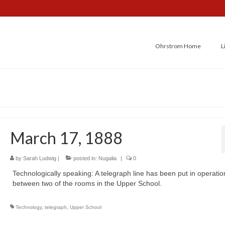
Ohrstrom Home
L
March 17, 1888
by
Sarah Ludwig
|
posted in:
Nugalia
|
0
Technologically speaking: A telegraph line has been put in operatio
between two of the rooms in the Upper School.
Technology
,
telegraph
,
Upper School