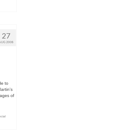
27
AUG 2008
e to
artin’s
pages of
cial