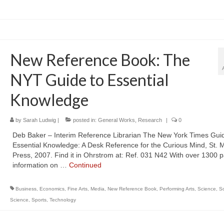
New Reference Book: The
NYT Guide to Essential
Knowledge
by
Sarah Ludwig
|
posted in:
General Works
,
Research
|
0
Deb Baker – Interim Reference Librarian The New York Times Guid
Essential Knowledge: A Desk Reference for the Curious Mind, St. M
Press, 2007. Find it in Ohrstrom at: Ref. 031 N42 With over 1300 
information on …
Continued
Business
,
Economics
,
Fine Arts
,
Media
,
New Reference Book
,
Performing Arts
,
Science
,
So
Science
,
Sports
,
Technology