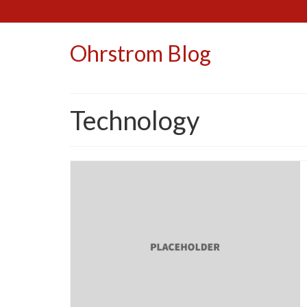
Ohrstrom Blog
Technology