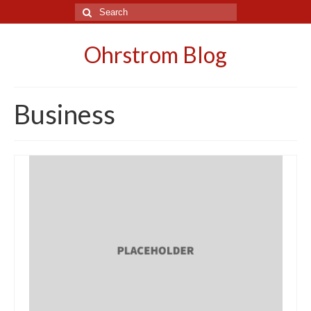
Search
for:
Ohrstrom Blog
Business