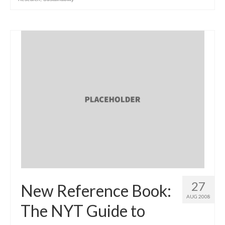
27
New Reference Book:
AUG 2008
The NYT Guide to