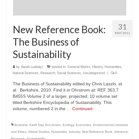
31
New Reference Book:
MAY 2011
The Business of
Sustainability
by
Sarah Ludwig
|
posted in:
General Works
,
History
,
Humanities
,
Natural Sciences
,
Research
,
Social Sciences
,
Uncategorized
|
0
The Business of Sustainability edited by Chris Laszlo, et
al. Berkshire, 2010. Find it in Ohrstrom at: REF 363.7
B455S Volume 2 of a larger, projected, 10 volume set
titled Berkshire Encyclopedia of Sustainability. This
volume, numbered 2 in the …
Continued
Business
,
Earth Day
,
Eco-Action
,
Ecology
,
Economics
,
Environmental Literature
and Ethics
,
Global Studies
,
Humanities
,
Industry
,
New Reference Book
,
reference
,
Research
,
Sustainability