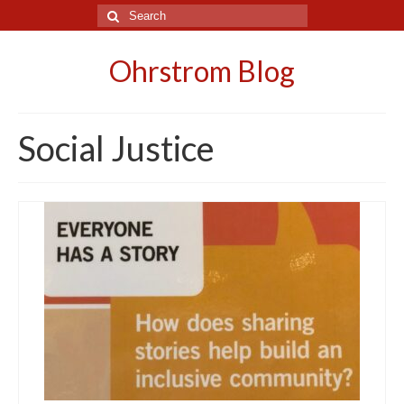
Search
for:
Ohrstrom Blog
Social Justice