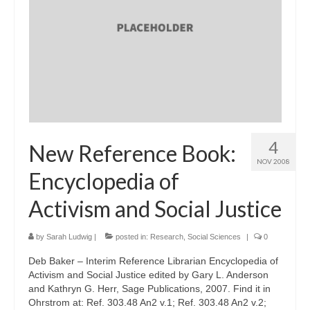
4
New Reference Book:
NOV 2008
Encyclopedia of
Activism and Social Justice
by
Sarah Ludwig
|
posted in:
Research
,
Social Sciences
|
0
Deb Baker – Interim Reference Librarian Encyclopedia of
Activism and Social Justice edited by Gary L. Anderson
and Kathryn G. Herr, Sage Publications, 2007. Find it in
Ohrstrom at: Ref. 303.48 An2 v.1; Ref. 303.48 An2 v.2;