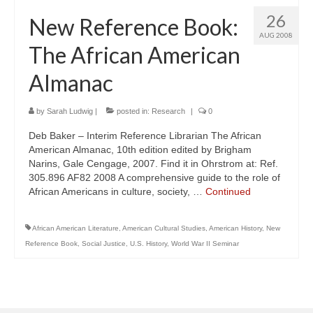
26
New Reference Book:
AUG 2008
The African American
Almanac
by
Sarah Ludwig
|
posted in:
Research
|
0
Deb Baker – Interim Reference Librarian The African
American Almanac, 10th edition edited by Brigham
Narins, Gale Cengage, 2007. Find it in Ohrstrom at: Ref.
305.896 AF82 2008 A comprehensive guide to the role of
African Americans in culture, society, …
Continued
African American Literature
,
American Cultural Studies
,
American History
,
New
Reference Book
,
Social Justice
,
U.S. History
,
World War II Seminar