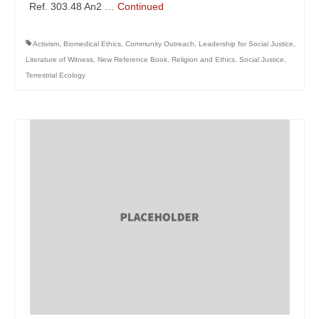
Ref. 303.48 An2 …
Continued
Activism
,
Biomedical Ethics
,
Community Outreach
,
Leadership for Social Justice
,
Literature of Witness
,
New Reference Book
,
Religion and Ethics
,
Social Justice
,
Terrestrial Ecology