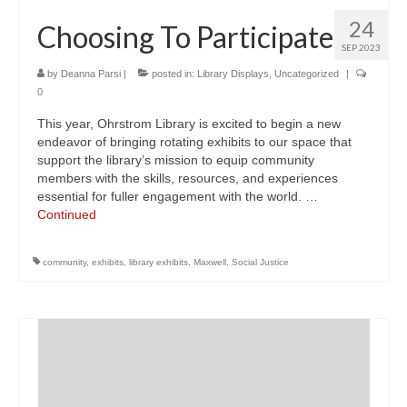
24
Choosing To Participate
SEP 2023
by
Deanna Parsi
|
posted in:
Library Displays
,
Uncategorized
|
0
This year, Ohrstrom Library is excited to begin a new
endeavor of bringing rotating exhibits to our space that
support the library’s mission to equip community
members with the skills, resources, and experiences
essential for fuller engagement with the world. …
Continued
community
,
exhibits
,
library exhibits
,
Maxwell
,
Social Justice