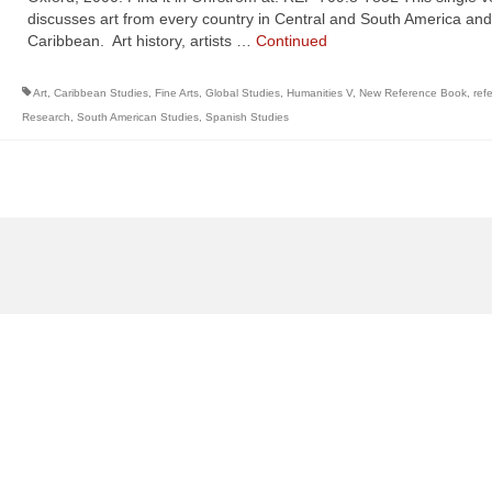
discusses art from every country in Central and South America and
Caribbean. Art history, artists …
Continued
Art
,
Caribbean Studies
,
Fine Arts
,
Global Studies
,
Humanities V
,
New Reference Book
,
ref
Research
,
South American Studies
,
Spanish Studies