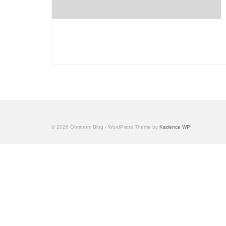
© 2026 Ohrstrom Blog - WordPress Theme by
Kadence WP