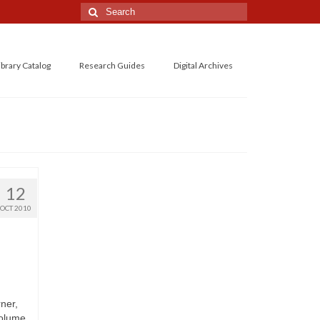
Search
for:
ibrary Catalog
Research Guides
Digital Archives
12
OCT 2010
ner,
volume