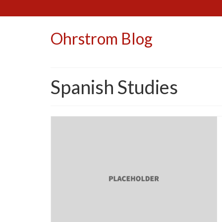
Ohrstrom Blog
Spanish Studies