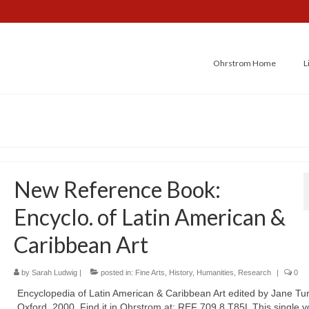
Ohrstrom Home
L
New Reference Book:
Encyclo. of Latin American &
Caribbean Art
by
Sarah Ludwig
|
posted in:
Fine Arts
,
History
,
Humanities
,
Research
|
0
Encyclopedia of Latin American & Caribbean Art edited by Jane Tur
Oxford, 2000. Find it in Ohrstrom at: REF 709.8 T85L This single 