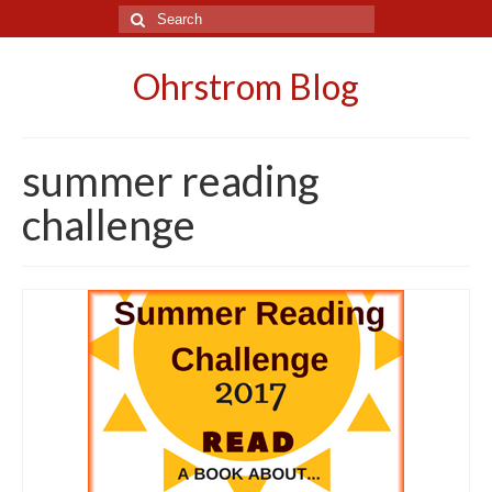
Search
for:
Ohrstrom Blog
summer reading
challenge