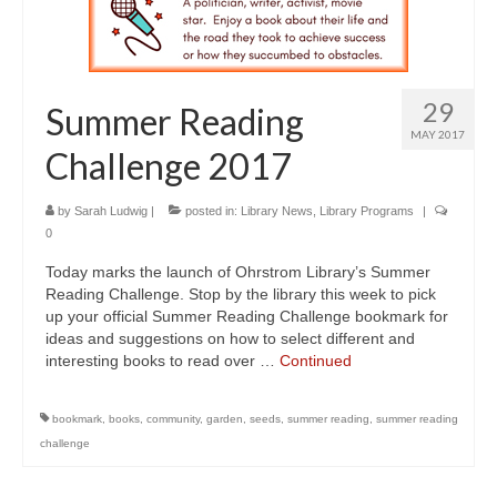
29
Summer Reading
MAY 2017
Challenge 2017
by
Sarah Ludwig
|
posted in:
Library News
,
Library Programs
|
0
Today marks the launch of Ohrstrom Library’s Summer
Reading Challenge. Stop by the library this week to pick
up your official Summer Reading Challenge bookmark for
ideas and suggestions on how to select different and
interesting books to read over …
Continued
bookmark
,
books
,
community
,
garden
,
seeds
,
summer reading
,
summer reading
challenge