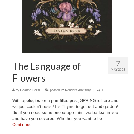
7
The Language of
MAY 2023
Flowers
by
Deanna Parsi
|
posted in:
Readers Advisory
|
0
With apologies for a pun-filled post, SPRING is here and
we just couldn’t resist! It’s Thyme to get out and garden!
But if you need some encourage-mint, we be-leaf in you
and have you covered! Whether you want to be …
Continued