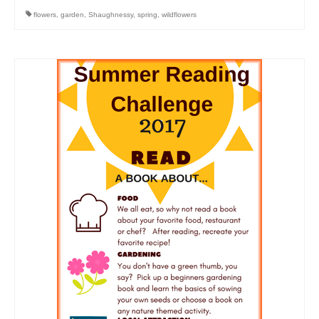
flowers
,
garden
,
Shaughnessy
,
spring
,
wildflowers