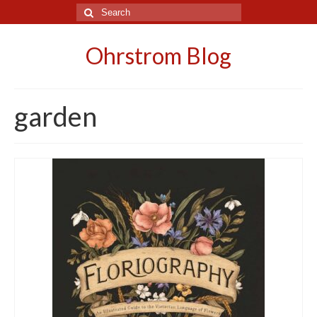
Search
for:
Ohrstrom Blog
garden