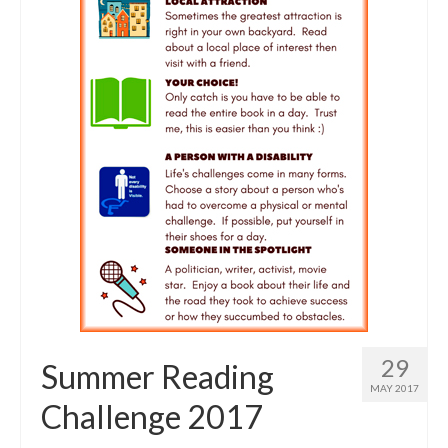
29
Summer Reading
MAY 2017
Challenge 2017