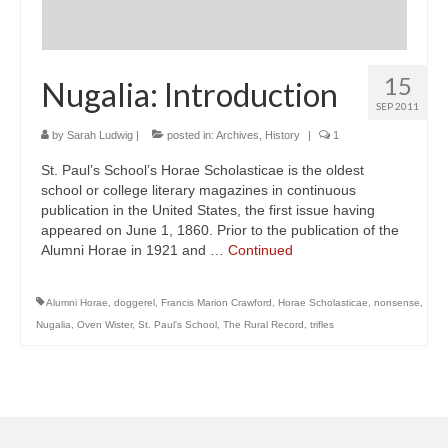
15
Nugalia: Introduction
SEP 2011
by
Sarah Ludwig
|
posted in:
Archives
,
History
|
1
St. Paul’s School’s Horae Scholasticae is the oldest
school or college literary magazines in continuous
publication in the United States, the first issue having
appeared on June 1, 1860. Prior to the publication of the
Alumni Horae in 1921 and …
Continued
Alumni Horae
,
doggerel
,
Francis Marion Crawford
,
Horae Scholasticae
,
nonsense
,
Nugalia
,
Oven Wister
,
St. Paul's School
,
The Rural Record
,
trifles