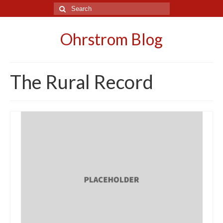
Search
for:
Ohrstrom Blog
The Rural Record