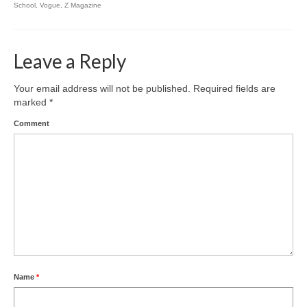
School
,
Vogue
,
Z Magazine
Leave a Reply
Your email address will not be published.
Required fields are
marked
*
Comment
Name
*