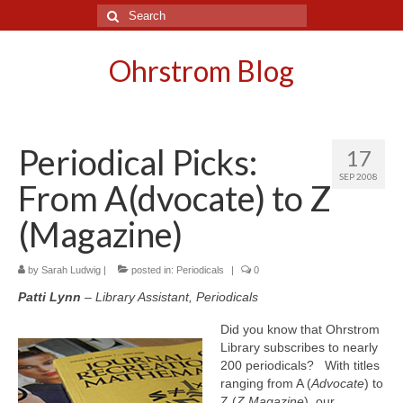
Search
for:
Ohrstrom Blog
Periodical Picks:
17
SEP 2008
From A(dvocate) to Z
(Magazine)
by
Sarah Ludwig
|
posted in:
Periodicals
|
0
Patti Lynn
– Library Assistant, Periodicals
Did you know that Ohrstrom
Library subscribes to nearly
200 periodicals? With titles
ranging from A (
Advocate
) to
Z (
Z Magazine
), our