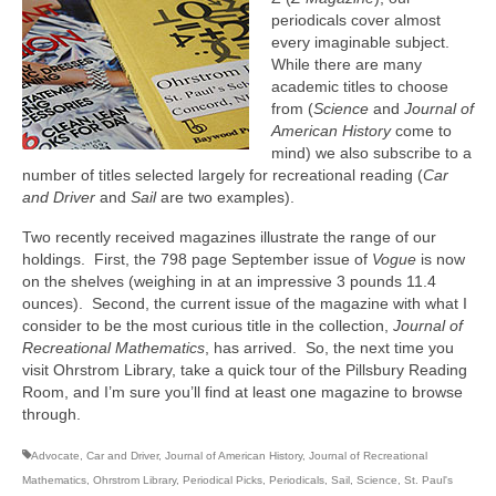
periodicals cover almost
every imaginable subject.
While there are many
academic titles to choose
from (
Science
and
Journal of
American History
come to
mind) we also subscribe to a
number of titles selected largely for recreational reading (
Car
and Driver
and
Sail
are two examples).
Two recently received magazines illustrate the range of our
holdings. First, the 798 page September issue of
Vogue
is now
on the shelves (weighing in at an impressive 3 pounds 11.4
ounces). Second, the current issue of the magazine with what I
consider to be the most curious title in the collection,
Journal of
Recreational Mathematics
, has arrived. So, the next time you
visit Ohrstrom Library, take a quick tour of the Pillsbury Reading
Room, and I’m sure you’ll find at least one magazine to browse
through.
Advocate
,
Car and Driver
,
Journal of American History
,
Journal of Recreational
Mathematics
,
Ohrstrom Library
,
Periodical Picks
,
Periodicals
,
Sail
,
Science
,
St. Paul's