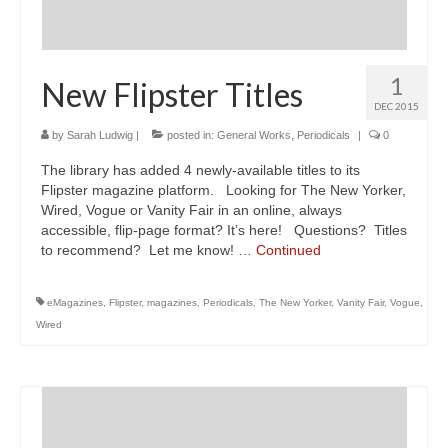
1
New Flipster Titles
DEC 2015
by
Sarah Ludwig
|
posted in:
General Works
,
Periodicals
|
0
The library has added 4 newly-available titles to its
Flipster magazine platform. Looking for The New Yorker,
Wired, Vogue or Vanity Fair in an online, always
accessible, flip-page format? It’s here! Questions? Titles
to recommend? Let me know! …
Continued
eMagazines
,
Flipster
,
magazines
,
Periodicals
,
The New Yorker
,
Vanity Fair
,
Vogue
,
Wired