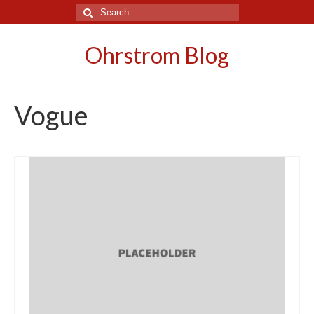
Search
for:
Ohrstrom Blog
Vogue