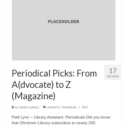
17
Periodical Picks: From
SEP 2008
A(dvocate) to Z
(Magazine)
by
Sarah Ludwig
|
posted in:
Periodicals
|
0
Patti Lynn – Library Assistant, Periodicals Did you know
that Ohrstrom Library subscribes to nearly 200