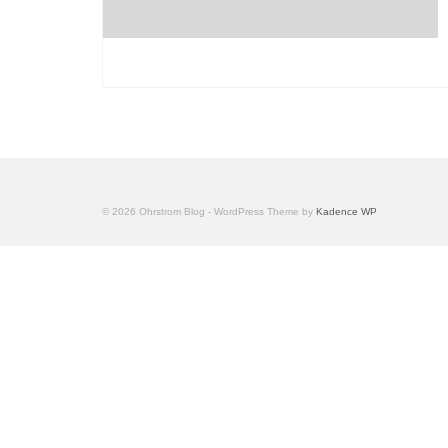
© 2026 Ohrstrom Blog - WordPress Theme by
Kadence WP