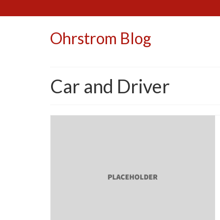
Ohrstrom Blog
Car and Driver