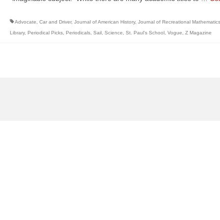
Advocate
,
Car and Driver
,
Journal of American History
,
Journal of Recreational Mathematic
Library
,
Periodical Picks
,
Periodicals
,
Sail
,
Science
,
St. Paul's School
,
Vogue
,
Z Magazine