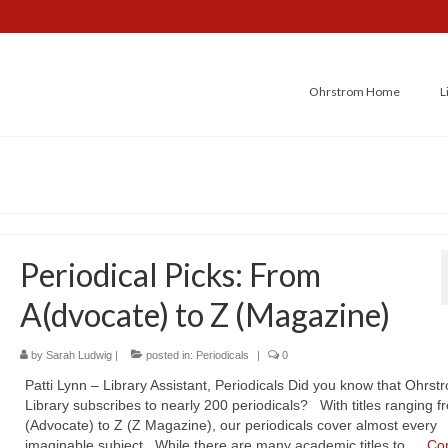
Ohrstrom Home
L
Periodical Picks: From
A(dvocate) to Z (Magazine)
by
Sarah Ludwig
|
posted in:
Periodicals
|
0
Patti Lynn – Library Assistant, Periodicals Did you know that Ohrst
Library subscribes to nearly 200 periodicals? With titles ranging f
(Advocate) to Z (Z Magazine), our periodicals cover almost every
imaginable subject. While there are many academic titles to …
Co