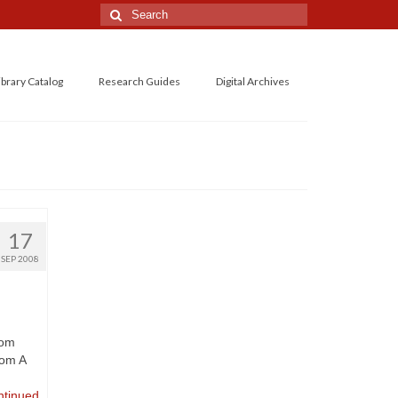
Search
for:
ibrary Catalog
Research Guides
Digital Archives
17
SEP 2008
rom
rom A
ntinued