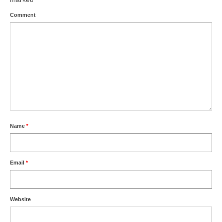
Comment
Name
*
Email
*
Website