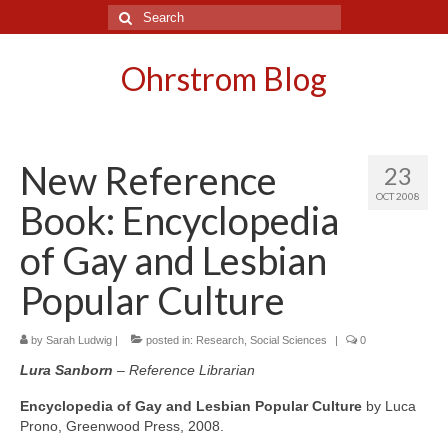
Search
for:
Ohrstrom Blog
New Reference
23
OCT 2008
Book: Encyclopedia
of Gay and Lesbian
Popular Culture
by
Sarah Ludwig
|
posted in:
Research
,
Social Sciences
|
0
Lura Sanborn
– Reference Librarian
Encyclopedia of Gay and Lesbian Popular Culture
by Luca
Prono, Greenwood Press, 2008.