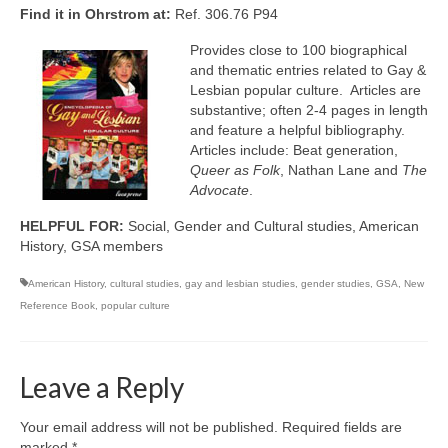
Find it in Ohrstrom at:
Ref. 306.76 P94
Provides close to 100 biographical
and thematic entries related to Gay &
Lesbian popular culture. Articles are
substantive; often 2-4 pages in length
and feature a helpful bibliography.
Articles include: Beat generation,
Queer as Folk
, Nathan Lane and
The
Advocate
.
HELPFUL FOR:
Social, Gender and Cultural studies, American
History, GSA members
American History
,
cultural studies
,
gay and lesbian studies
,
gender studies
,
GSA
,
New
Reference Book
,
popular culture
Leave a Reply
Your email address will not be published.
Required fields are
marked
*