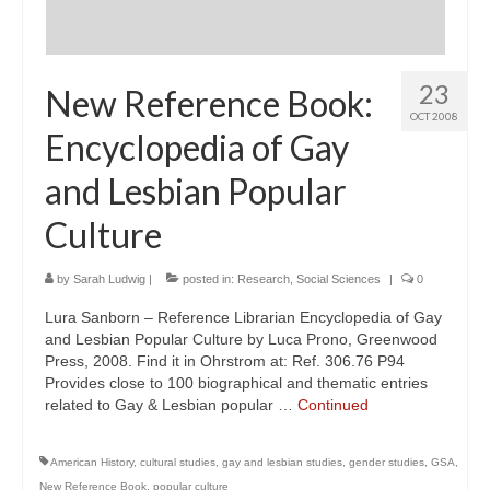
23
New Reference Book:
OCT 2008
Encyclopedia of Gay
and Lesbian Popular
Culture
by
Sarah Ludwig
|
posted in:
Research
,
Social Sciences
|
0
Lura Sanborn – Reference Librarian Encyclopedia of Gay
and Lesbian Popular Culture by Luca Prono, Greenwood
Press, 2008. Find it in Ohrstrom at: Ref. 306.76 P94
Provides close to 100 biographical and thematic entries
related to Gay & Lesbian popular …
Continued
American History
,
cultural studies
,
gay and lesbian studies
,
gender studies
,
GSA
,
New Reference Book
,
popular culture