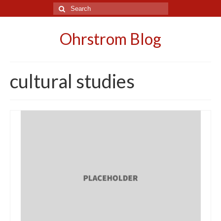
Search
for:
Ohrstrom Blog
cultural studies