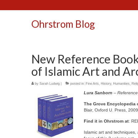
Ohrstrom Blog
New Reference Book
of Islamic Art and Ar
by
Sarah Ludwig
|
posted in:
Fine Arts
,
History
,
Humanities
,
Reli
Lura Sanborn
– Reference 
The Grove Encyclopedia of
Blair, Oxford U. Press, 2009
Find it in Ohrstrom at
: RE
Islamic art and techniques,