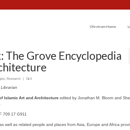
Ohrstrom Home
L
: The Grove Encyclopedia
chitecture
gion
,
Research
|
0
Librarian
 Islamic Art and Architecture
edited by Jonathan M. Bloom and Shei
.
F 709.17 G911
 as well as related people and places from Asia, Europe and Africa prov