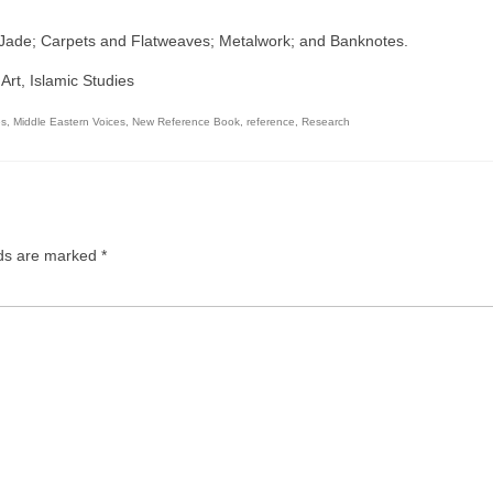
; Jade; Carpets and Flatweaves; Metalwork; and Banknotes.
 Art, Islamic Studies
es
,
Middle Eastern Voices
,
New Reference Book
,
reference
,
Research
lds are marked
*