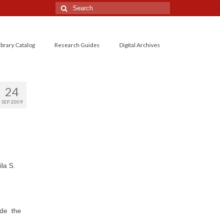
Search
for:
ibrary Catalog
Research Guides
Digital Archives
24
SEP 2009
la S.
ide the