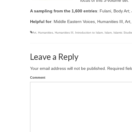
focus of this 3-volume set.
A sampling from the 1,600 entries
: Fulani, Body Art
Helpful for
: Middle Eastern Voices, Humanities III, Art,
Art
,
Humanities
,
Humanities III
,
Introduction to Islam
,
Islam
,
Islamic Studi
Leave a Reply
Your email address will not be published.
Required fie
Comment