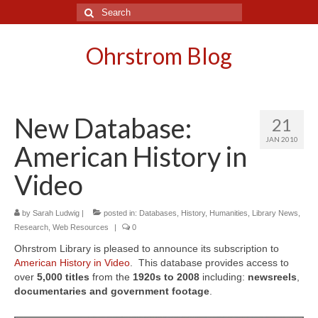
Search
for:
Ohrstrom Blog
New Database:
21
JAN 2010
American History in
Video
by
Sarah Ludwig
|
posted in:
Databases
,
History
,
Humanities
,
Library News
,
Research
,
Web Resources
|
0
Ohrstrom Library is pleased to announce its subscription to
American History in Video
. This database provides access to
over
5,000 titles
from the
1920s
to
2008
including:
newsreels
,
documentaries and government footage
.