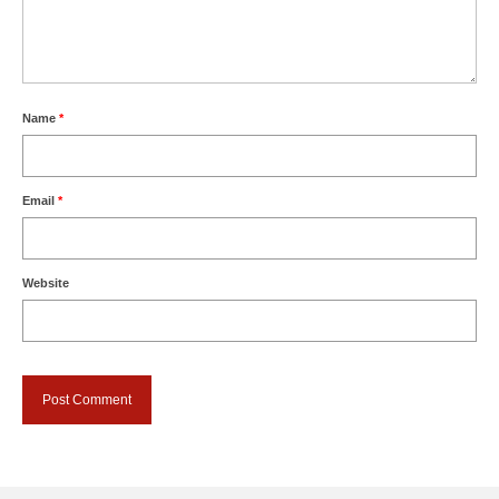
Name
*
Email
*
Website