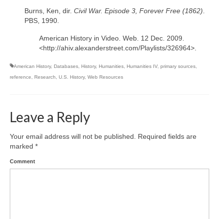
Burns, Ken, dir.
Civil War. Episode 3, Forever Free (1862)
.
PBS, 1990.
American History in Video. Web. 12 Dec. 2009.
<http://ahiv.alexanderstreet.com/Playlists/326964>.
American History
,
Databases
,
History
,
Humanities
,
Humanities IV
,
primary sources
,
reference
,
Research
,
U.S. History
,
Web Resources
Leave a Reply
Your email address will not be published.
Required fields are
marked
*
Comment