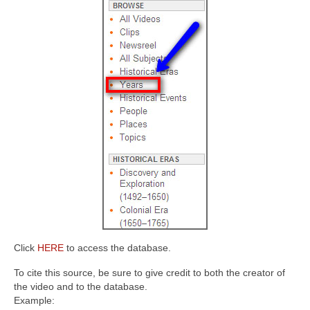
Click
HERE
to access the database.
To cite this source, be sure to give credit to both the creator of
the video and to the database.
Example: