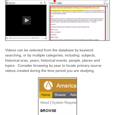
Videos can be selected from the database by keyword
searching, or by multiple categories, including: subjects,
historical eras, years, historical events, people, places and
topics. Consider browsing by year to locate primary source
videos created during the time period you are studying.