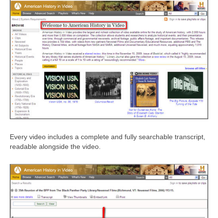
Every video includes a complete and fully searchable transcript,
readable alongside the video.